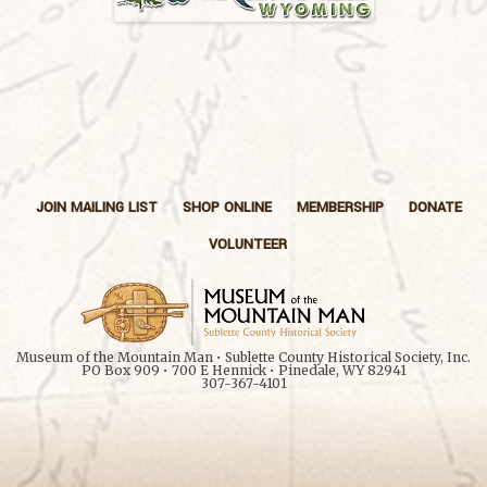
JOIN MAILING LIST
SHOP ONLINE
MEMBERSHIP
DONATE
VOLUNTEER
Museum of the Mountain Man • Sublette County Historical Society, Inc.
PO Box 909 • 700 E Hennick • Pinedale, WY 82941
307-367-4101