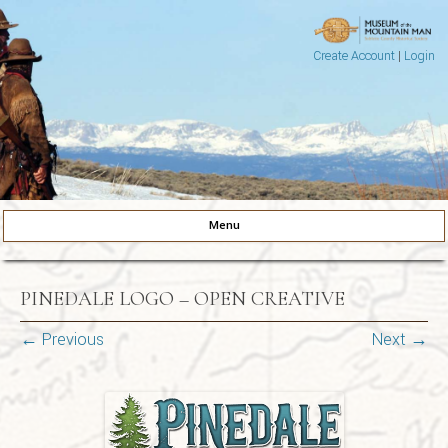
Create Account
|
Login
Museum of the Mountain Man
Pinedale, Wyoming
Menu
Skip to content
PINEDALE LOGO – OPEN CREATIVE
← Previous
Next →