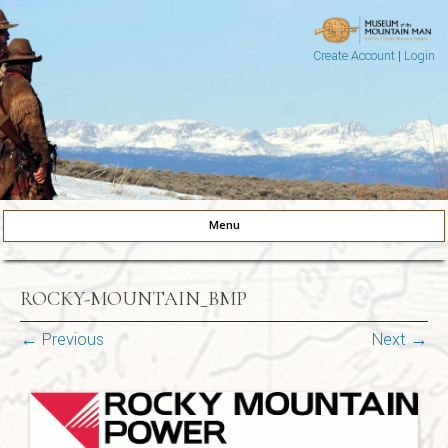
Create Account
|
Login
Museum of the Mountain Man
Pinedale, Wyoming
Menu
Skip to content
ROCKY-MOUNTAIN_BMP
← Previous
Next →