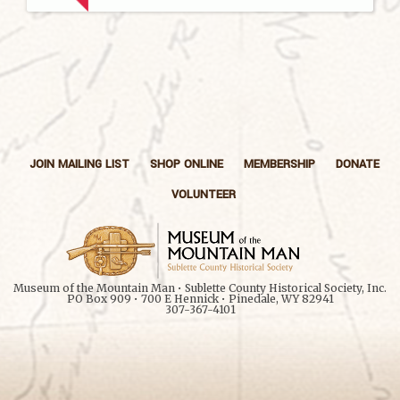
JOIN MAILING LIST
SHOP ONLINE
MEMBERSHIP
DONATE
VOLUNTEER
Museum of the Mountain Man • Sublette County Historical Society, Inc.
PO Box 909 • 700 E Hennick • Pinedale, WY 82941
307-367-4101