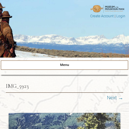
Create Account
|
Login
Museum of the Mountain Man
Pinedale, Wyoming
Menu
Skip to content
IMG_5923
Next →