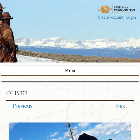
Create Account
|
Login
Museum of the Mountain Man
Pinedale, Wyoming
Menu
Skip to content
OLIVER
← Previous
Next →