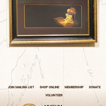
JOIN MAILING LIST
SHOP ONLINE
MEMBERSHIP
DONATE
VOLUNTEER