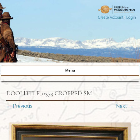
Create Account
|
Login
Museum of the Mountain Man
Pinedale, Wyoming
Menu
Skip to content
DOOLITTLE_0373 CROPPED SM
← Previous
Next →