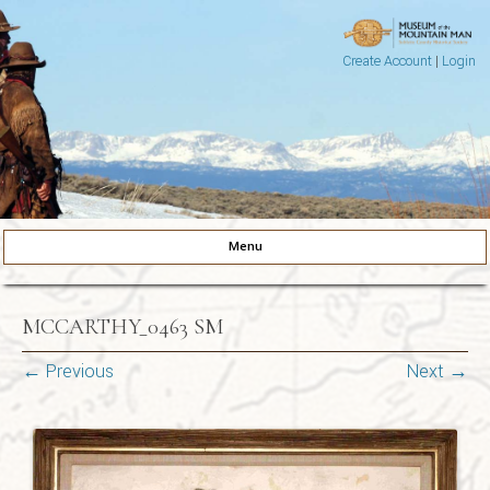
Create Account
|
Login
Museum of the Mountain Man
Pinedale, Wyoming
Menu
Skip to content
MCCARTHY_0463 SM
← Previous
Next →