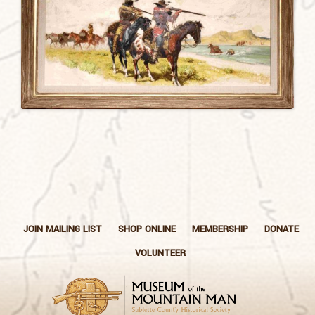
JOIN MAILING LIST
SHOP ONLINE
MEMBERSHIP
DONATE
VOLUNTEER