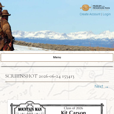
Create Account
|
Login
Museum of the Mountain Man
Pinedale, Wyoming
Menu
Skip to content
SCREENSHOT 2026-06-24 153413
Next →