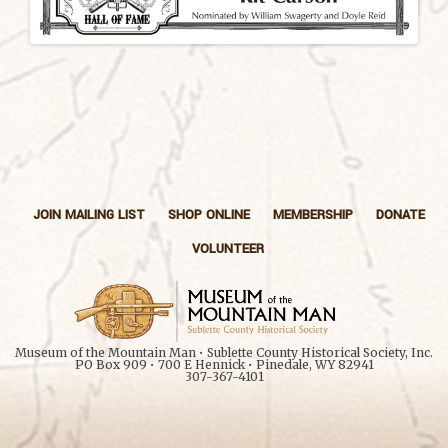
JOIN MAILING LIST
SHOP ONLINE
MEMBERSHIP
DONATE
VOLUNTEER
Museum of the Mountain Man • Sublette County Historical Society, Inc.
PO Box 909 • 700 E Hennick • Pinedale, WY 82941
307-367-4101