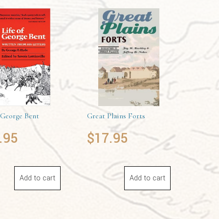
 George Bent
Great Plains Forts
.95
$
17.95
Add to cart
Add to cart