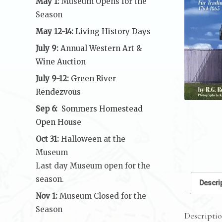
May 1:
Museum Opens for the
Season
May 12-14:
Living History Days
July 9:
Annual Western Art &
Wine Auction
July 9-12:
Green River
Rendezvous
Sep 6:
Sommers Homestead
Open House
Oct 31:
Halloween at the
Museum
Last day Museum open for the
season.
Descri
Nov 1:
Museum Closed for the
Season
Descripti