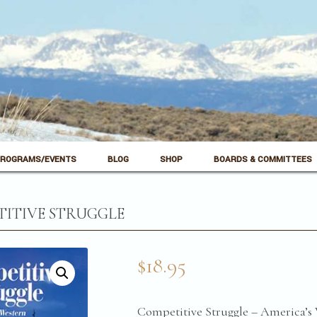
ROGRAMS/EVENTS
BLOG
SHOP
BOARDS & COMMITTEES
ITIVE STRUGGLE
$
18.95
Competitive Struggle – America’s 