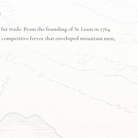
5
 fur trade. From the founding of St. Louis in 1764
a competitive fervor that enveloped mountain men,