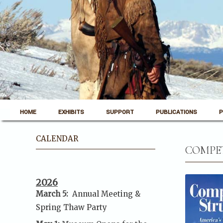
Skip to content
Pinedale, Wyoming
HOME
EXHIBITS
SUPPORT
PUBLICATIONS
P
Museum of the Mountain Man
CALENDAR
COMPET
2026
March 5:
Annual Meeting &
Spring Thaw
Party