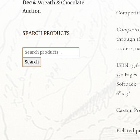
Dec 4:
Wreath & Chocolate
Auction
Competitiv
Competiti
SEARCH PRODUCTS
through 1
traders, 
Search
for:
Search
ISBN: 978
330 Pages
Softback
6″ x 9″
Caxton Pre
Related p