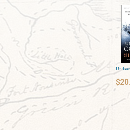
Undaun
$
20