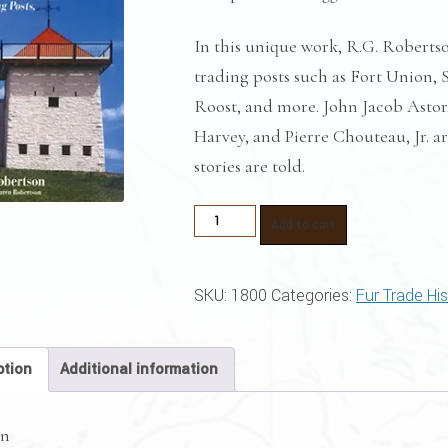
In this unique work, R.G. Robertso
trading posts such as Fort Union, 
Roost, and more. John Jacob Asto
Harvey, and Pierre Chouteau, Jr. a
stories are told.
Competitive
Add to cart
Struggle
quantity
SKU:
1800
Categories:
Fur Trade Hi
ption
Additional information
on