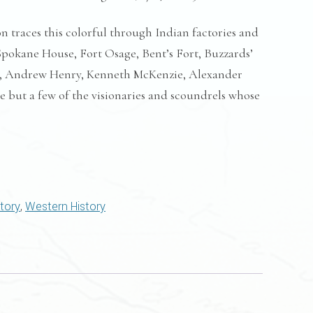
n traces this colorful through Indian factories and
Spokane House, Fort Osage, Bent’s Fort, Buzzards’
r, Andrew Henry, Kenneth McKenzie, Alexander
re but a few of the visionaries and scoundrels whose
story
,
Western History