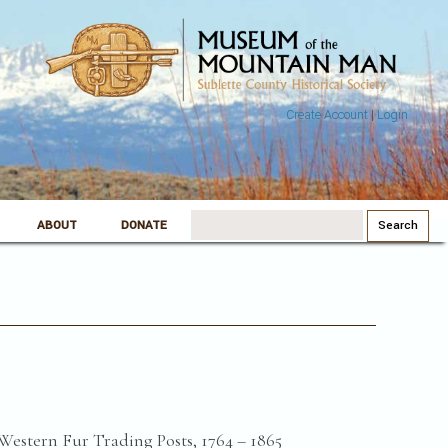
Create Account
|
Login
Search
ABOUT
DONATE
for:
Western Fur Trading Posts, 1764 – 1865