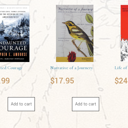
ted Courage
Narrative of a Journery
Life of
.99
$
17.95
$
24
Add to cart
Add to cart