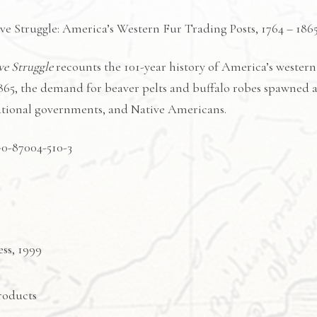
e Struggle: America’s Western Fur Trading Posts, 1764 – 186
ve Struggle
recounts the 101-year history of America’s western
865, the demand for beaver pelts and buffalo robes spawned 
national governments, and Native Americans.
-0-87004-510-3
ss, 1999
roducts