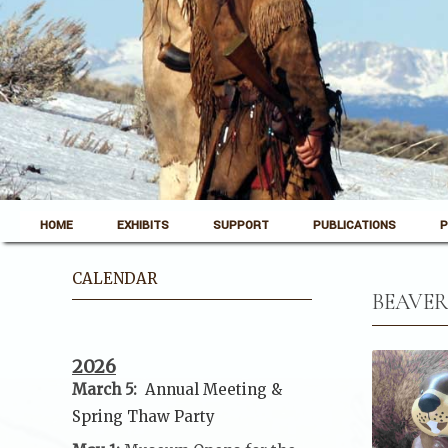
Skip to content
Pinedale, Wyoming
HOME
EXHIBITS
SUPPORT
PUBLICATIONS
P
Museum of the Mountain Man
CALENDAR
BEAVER
2026
March 5:
Annual Meeting &
Spring Thaw
Party