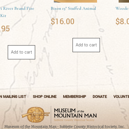
i River Brand Fire
Bison 13″ Stuffed Animal
Wooden
 Kit
$
16.00
$
8.
.95
Add to cart
Add to cart
N MAILING LIST
SHOP ONLINE
MEMBERSHIP
DONATE
VOLUNT
Museum of the Mountain Man • Sublette County Historical Society, Inc.