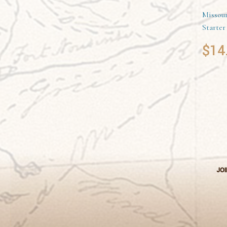
Missour
Starter
$
14
JOI