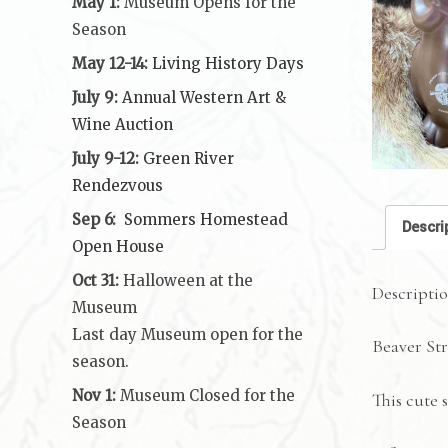
May 1:
Museum Opens for the
Season
May 12-14:
Living History Days
July 9:
Annual Western Art &
Wine Auction
July 9-12:
Green River
Rendezvous
Sep 6:
Sommers Homestead
Descri
Open House
Oct 31:
Halloween at the
Descripti
Museum
Last day Museum open for the
Beaver St
season.
Nov 1:
Museum Closed for the
This cute s
Season