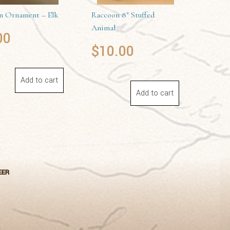
 Ornament – Elk
Raccoon 8″ Stuffed
Animal
00
$
10.00
Add to cart
Add to cart
EER