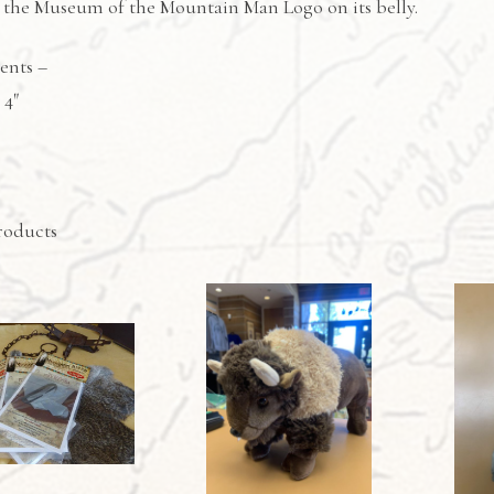
s the Museum of the Mountain Man Logo on its belly.
ents –
 4″
roducts