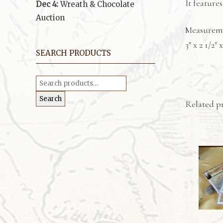
It feature
Dec 4:
Wreath & Chocolate
Auction
Measurem
3″ x 2 1/2″ x
SEARCH PRODUCTS
Search
for:
Search
Related p