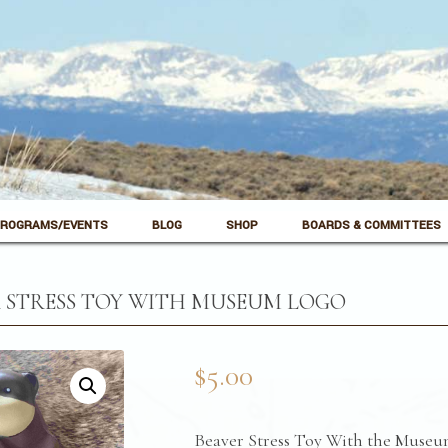
ROGRAMS/EVENTS
BLOG
SHOP
BOARDS & COMMITTEES
 STRESS TOY WITH MUSEUM LOGO
$
5.00
Beaver Stress Toy With the Museu