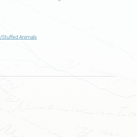
/Stuffed Animals