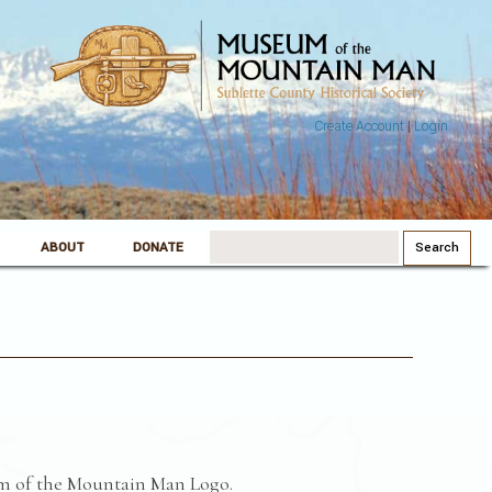
Create Account
|
Login
Search
ABOUT
DONATE
for:
m of the Mountain Man Logo.