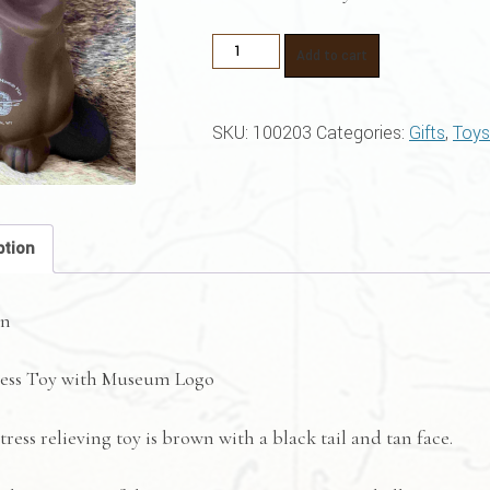
Beaver
Add to cart
Stress
Toy
SKU:
100203
Categories:
Gifts
,
Toys
With
Museum
Logo
quantity
ption
on
ress Toy with Museum Logo
tress relieving toy is brown with a black tail and tan face.