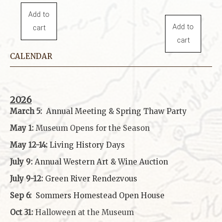
Add to
Add to
cart
cart
CALENDAR
2026
March 5:
Annual Meeting & Spring Thaw
Party
May 1:
Museum Opens for the Season
May 12-14:
Living History Days
July 9:
Annual Western Art & Wine Auction
July 9-12:
Green River Rendezvous
Sep 6:
Sommers Homestead Open House
Oct 31:
Halloween at the Museum