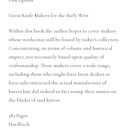
Description
Great Knife Makers for the Early West
Within this book the author hopes to cover makers
whose works may still be found by today’s collectors.
Concentrating on terms of volume and historical
impact, not necessarily based upon quality of
craftsmanship. These makers cover a wide range,
including those who might have been dealers or
have subcontracted the actual manufacture of
knives but did indeed in fact stamp their names on
the blades of said knives.
283 Pages
Hardback