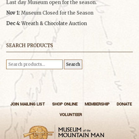
Last day Museum open for the season.
Nov 1:
Museum Closed for the Season
Dec 4:
Wreath & Chocolate Auction
SEARCH PRODUCTS
Search
Search
for:
JOIN MAILING LIST
SHOP ONLINE
MEMBERSHIP
DONATE
VOLUNTEER