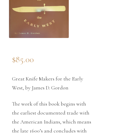
$
85.00
Great Knife Makers for the Early
West, by James D. Gordon
The work of this book begins with
the earliest documented trade with
the American Indians, which means
the late 1600’s and concludes with