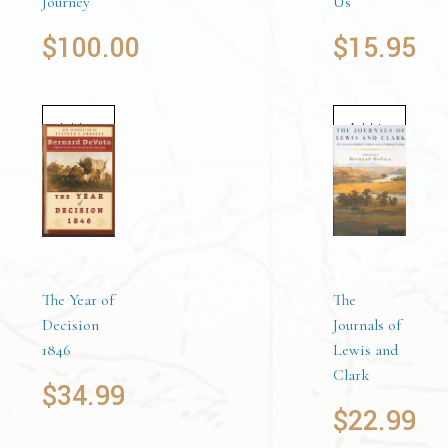
Journey
Us
$
100.00
$
15.95
Add to
Add to
cart
cart
The Year of
The
Decision
Journals of
1846
Lewis and
Clark
$
34.99
$
22.99