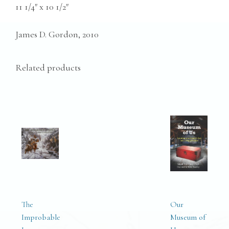
11 1/4″ x 10 1/2″
James D. Gordon, 2010
Related products
The
Our
Improbable
Museum of