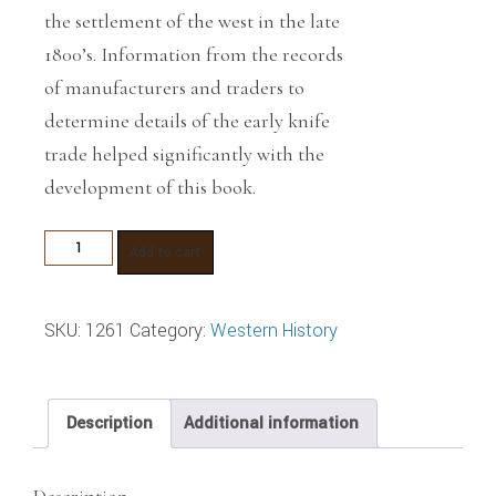
the settlement of the west in the late
1800’s. Information from the records
of manufacturers and traders to
determine details of the early knife
trade helped significantly with the
development of this book.
Great
Add to cart
Knife
Makers
SKU:
1261
Category:
Western History
for
the
Early
Description
Additional information
West
quantity