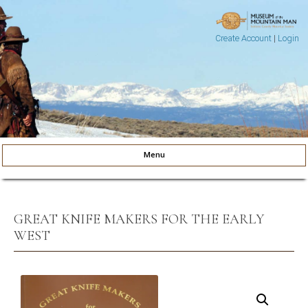
Create Account
|
Login
Museum of the Mountain Man
Pinedale, Wyoming
Menu
Skip to content
GREAT KNIFE MAKERS FOR THE EARLY
WEST