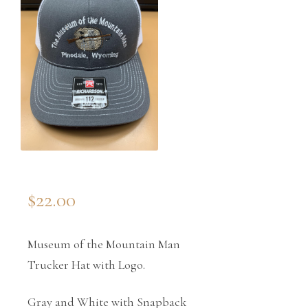
$
22.00
Museum of the Mountain Man
Trucker Hat with Logo.
Gray and White with Snapback