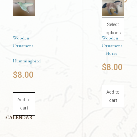
cart
Price
This
product
Select
range:
has
options
Wooden
Wooden
multiple
$22.00
Ornament
Ornament
variants.
–
– Horse
The
through
Hummingbird
$
8.00
options
$
8.00
may
$24.00
be
chosen
Add to
on
Add to
cart
the
cart
product
CALENDAR
page