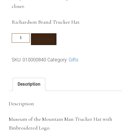
closer.
Richardson Brand Trucker Hat.
Museum
Add to cart
of
the
SKU:
010000840
Category:
Gifts
Mountain
Man
Trucker
Description
Hat
quantity
Description
Museum of the Mountain Man Trucker Hat with
Embroidered Logo.