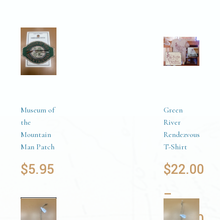
Museum of
Green
the
River
Mountain
Rendezvous
Man Patch
T-Shirt
$
5.95
$
22.00
–
Add to
$
24.00