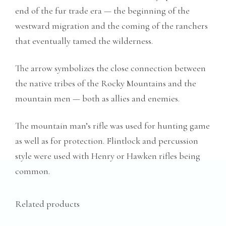
end of the fur trade era — the beginning of the
westward migration and the coming of the ranchers
that eventually tamed the wilderness.
The arrow symbolizes the close connection between
the native tribes of the Rocky Mountains and the
mountain men — both as allies and enemies.
The mountain man’s rifle was used for hunting game
as well as for protection. Flintlock and percussion
style were used with Henry or Hawken rifles being
common.
Related products