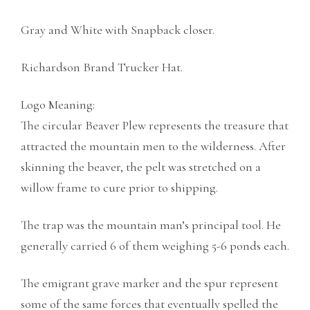
Gray and White with Snapback closer.
Richardson Brand Trucker Hat.
Logo Meaning:
The circular Beaver Plew represents the treasure that
attracted the mountain men to the wilderness. After
skinning the beaver, the pelt was stretched on a
willow frame to cure prior to shipping.
The trap was the mountain man’s principal tool. He
generally carried 6 of them weighing 5-6 ponds each.
The emigrant grave marker and the spur represent
some of the same forces that eventually spelled the