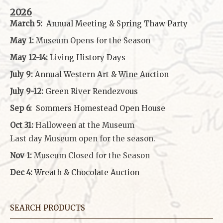
2026
March 5:
Annual Meeting & Spring Thaw
Party
May 1:
Museum Opens for the Season
May 12-14:
Living History Days
July 9:
Annual Western Art & Wine Auction
July 9-12:
Green River Rendezvous
Sep 6:
Sommers Homestead Open House
Oct 31:
Halloween at the Museum
Last day Museum open for the season.
Nov 1:
Museum Closed for the Season
Dec 4:
Wreath & Chocolate Auction
SEARCH PRODUCTS