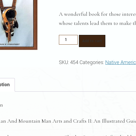
A wonderful book for those intere
whose talents lead them to make th
Plains
Add to cart
Indian
and
SKU:
454
Categories:
Native Ameri
Mountain
Man
Arts
ption
and
Crafts
on
II
quantity
ian And Mountain Man Arts and Crafts II: An Illustrated Gui