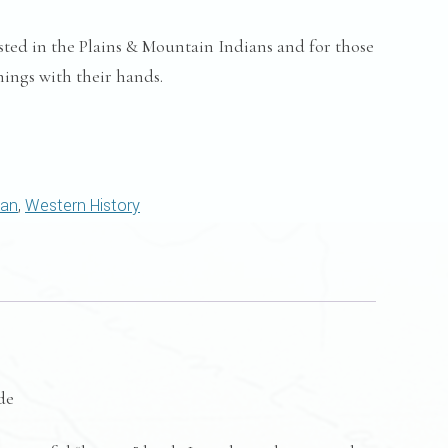
sted in the Plains & Mountain Indians and for those
ings with their hands.
can
,
Western History
de