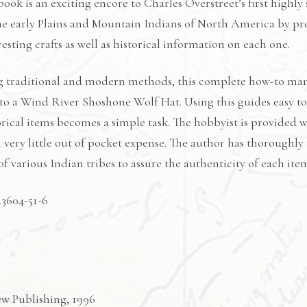
ook is an exciting encore to Charles Overstreet’s first highly 
the early Plains and Mountain Indians of North America by pro
esting crafts as well as historical information on each one.
 traditional and modern methods, this complete how-to manu
to a Wind River Shoshone Wolf Hat. Using this guides easy to f
orical items becomes a simple task. The hobbyist is provided wi
very little out of pocket expense. The author has thoroughly
 various Indian tribes to assure the authenticity of each ite
43604-51-6
ew Publishing, 1996