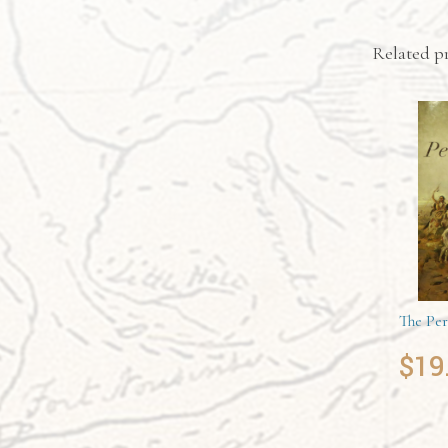
Related p
The Per
$
19