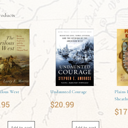
roducts
ilous West
Undaunted Courage
Plains 
Sheath
.95
$
20.99
$
17