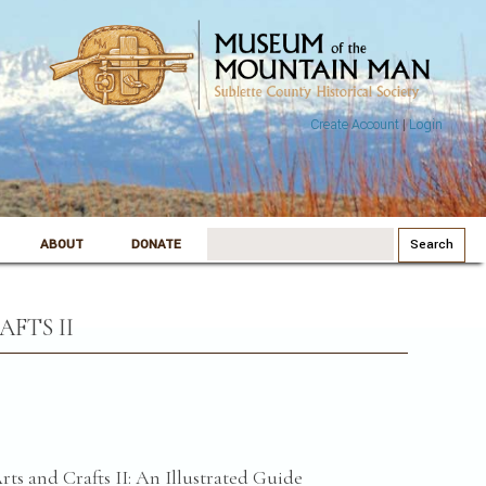
Create Account
|
Login
Search
ABOUT
DONATE
for:
FTS II
ts and Crafts II: An Illustrated Guide