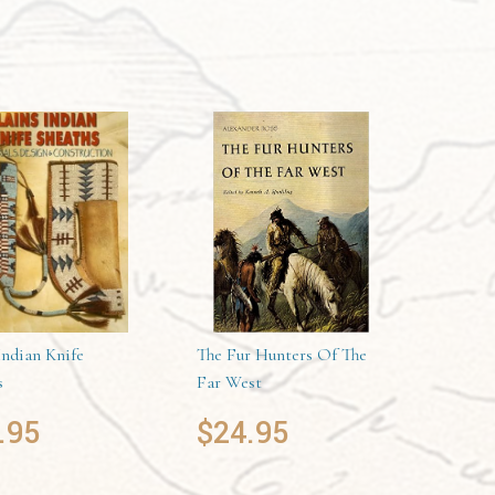
Indian Knife
The Fur Hunters Of The
s
Far West
.95
$
24.95