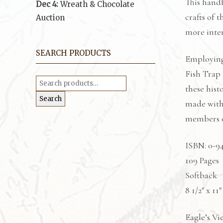
This handb
Dec 4:
Wreath & Chocolate
crafts of 
Auction
more inter
SEARCH PRODUCTS
Employing
Fish Trap 
Search
for:
these hist
Search
made with 
members of
ISBN: 0-9
109 Pages
Softback
8 1/2″ x 11″
Eagle’s Vi