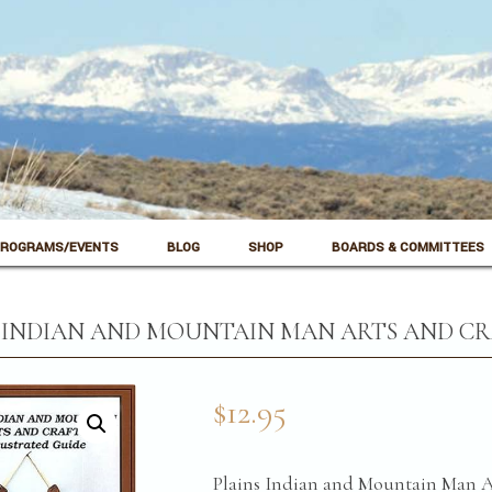
ROGRAMS/EVENTS
BLOG
SHOP
BOARDS & COMMITTEES
 INDIAN AND MOUNTAIN MAN ARTS AND CRA
$
12.95
Plains Indian and Mountain Man Ar