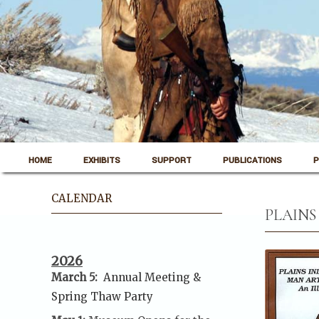
Skip to content
Pinedale, Wyoming
HOME
EXHIBITS
SUPPORT
PUBLICATIONS
P
Museum of the Mountain Man
CALENDAR
PLAINS
2026
March 5:
Annual Meeting &
Spring Thaw
Party