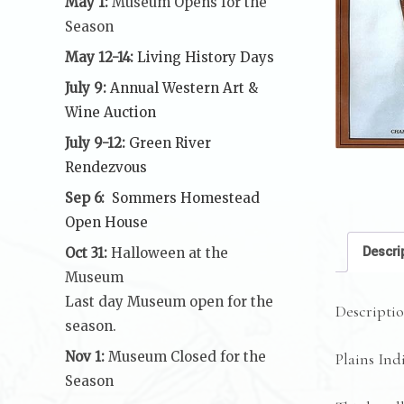
May 1:
Museum Opens for the
Season
May 12-14:
Living History Days
July 9:
Annual Western Art &
Wine Auction
July 9-12:
Green River
Rendezvous
Sep 6:
Sommers Homestead
Open House
Descri
Oct 31:
Halloween at the
Museum
Last day Museum open for the
Descripti
season.
Nov 1:
Museum Closed for the
Plains Ind
Season