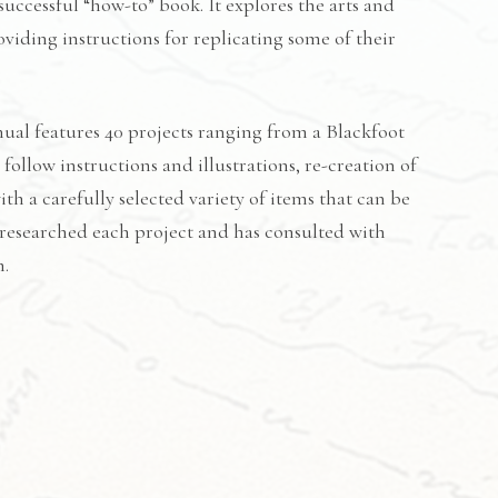
successful “how-to” book. It explores the arts and
viding instructions for replicating some of their
al features 40 projects ranging from a Blackfoot
ollow instructions and illustrations, re-creation of
th a carefully selected variety of items that can be
 researched each project and has consulted with
m.