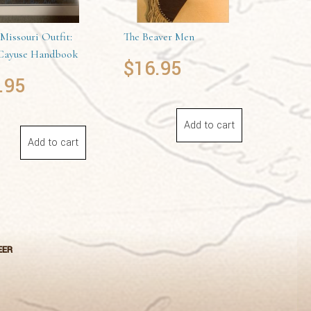
Missouri Outfit:
The Beaver Men
ayuse Handbook
$
16.95
.95
Add to cart
Add to cart
EER