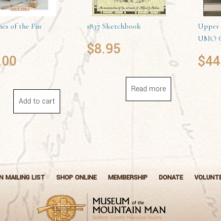
es of the Fur
1837 Sketchbook
Upper 
UMO C
$
8.95
.00
$
44
Read more
Add to cart
N MAILING LIST
SHOP ONLINE
MEMBERSHIP
DONATE
VOLUNT