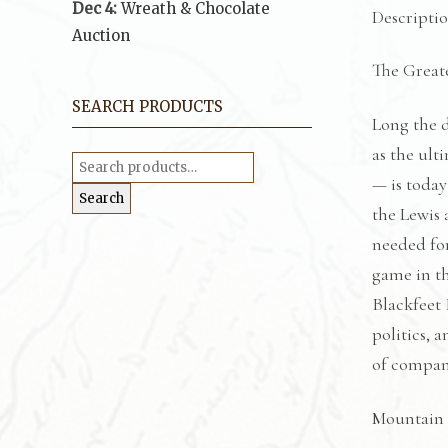
Dec 4:
Wreath & Chocolate
Descripti
Auction
The Great
SEARCH PRODUCTS
Long the d
as the ult
Search
for:
— is today
Search
the Lewis 
needed for
game in th
Blackfeet 
politics, 
of compan
Mountain 