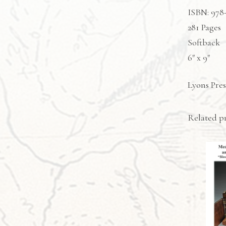
ISBN: 978
281 Pages
Softback
6″ x 9″
Lyons Pres
Related p