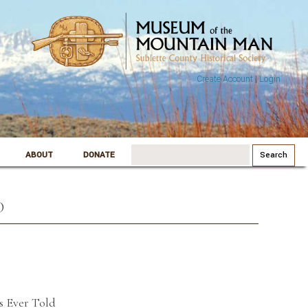
Create Account
|
Login
Search
ABOUT
DONATE
for:
D
s Ever Told