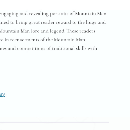
engaging and revealing portraits of Mountain Men
stined to bring great reader reward to the huge and
Mountain Man lore and legend. These readers
te in reenactments of the Mountain Man
es and competitions of traditional skills with
ory