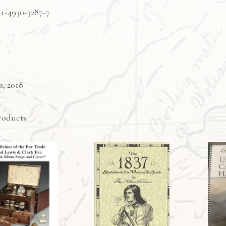
-1-4930-3287-7
s, 2018
roducts