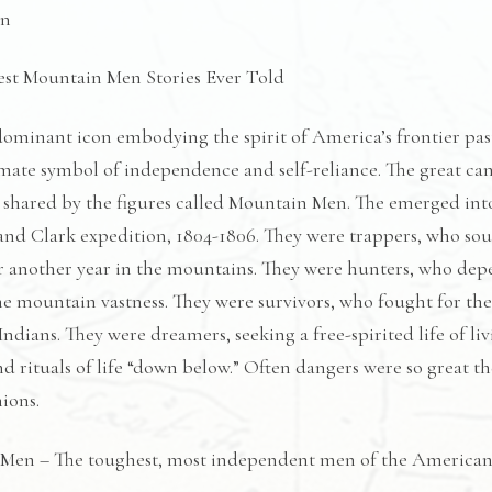
quantity
on
est Mountain Men Stories Ever Told
ominant icon embodying the spirit of America’s frontier pas
imate symbol of independence and self-reliance. The great can
 shared by the figures called Mountain Men. The emerged int
and Clark expedition, 1804-1806. They were trappers, who soug
 another year in the mountains. They were hunters, who depend
e mountain vastness. They were survivors, who fought for thei
Indians. They were dreamers, seeking a free-spirited life of l
and rituals of life “down below.” Often dangers were so great 
ions.
Men – The toughest, most independent men of the American