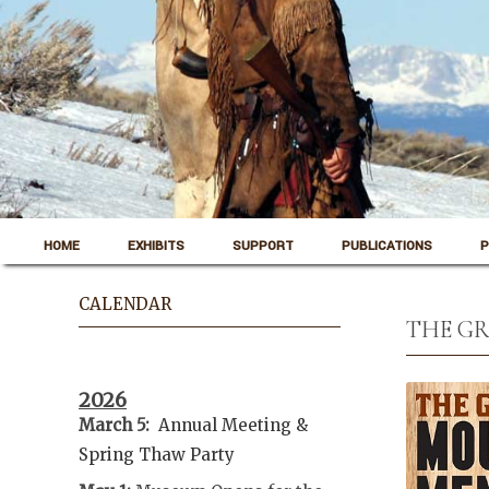
Skip to content
Pinedale, Wyoming
HOME
EXHIBITS
SUPPORT
PUBLICATIONS
P
Museum of the Mountain Man
CALENDAR
THE GR
2026
March 5:
Annual Meeting &
Spring Thaw
Party