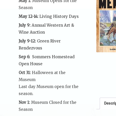
May 1:
Museum Opens for the
Season
May 12-14:
Living History Days
July 9:
Annual Western Art &
Wine Auction
July 9-12:
Green River
Rendezvous
Sep 6:
Sommers Homestead
Open House
Oct 31:
Halloween at the
Museum
Last day Museum open for the
season.
Nov 1:
Museum Closed for the
Descri
Season