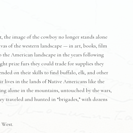
t, the image of the cowboy no longer stands alone
vas of the western landscape — in art, books, film
o the American landscape in the years following
ht prize furs they could trade for supplies they
ed on their skills to find buffalo, elk, and other
r lives in the lands of Native Americans like the
iving alone in the mountains, untouched by the wars,
they traveled and hunted in “brigades,” with dozens
 West.