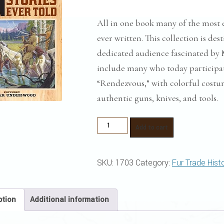
All in one book many of the most 
ever written. This collection is de
dedicated audience fascinated by 
include many who today participa
“Rendezvous,” with colorful costum
authentic guns, knives, and tools.
The
Add to cart
Greatest
Mountain
SKU:
1703
Category:
Fur Trade Hist
Men
Stories
Ever
ption
Additional information
Told