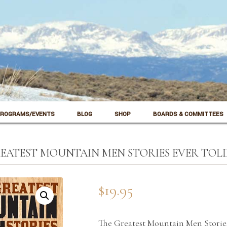
ROGRAMS/EVENTS
BLOG
SHOP
BOARDS & COMMITTEES
EATEST MOUNTAIN MEN STORIES EVER TOL
$
19.95
The Greatest Mountain Men Storie