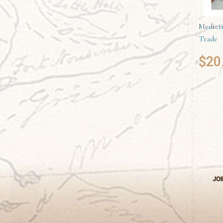
Medicin
Trade
$
20
JOI