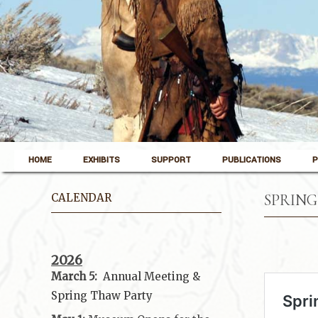
Skip to content
Pinedale, Wyoming
HOME
EXHIBITS
SUPPORT
PUBLICATIONS
P
Museum of the Mountain Man
CALENDAR
SPRING
2026
March 5:
Annual Meeting &
Spring Thaw
Party