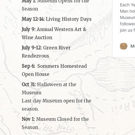
May 1:
Museum Opens for the
Season
May 12-14:
Living History Days
July 9:
Annual Western Art &
Wine Auction
July 9-12:
Green River
Rendezvous
Sep 6:
Sommers Homestead
Open House
Oct 31:
Halloween at the
Museum
Last day Museum open for the
season.
Nov 1:
Museum Closed for the
Season