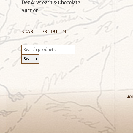
Dec 4:
Wreath & Chocolate
Auction
SEARCH PRODUCTS
Search
for:
Search
JOI