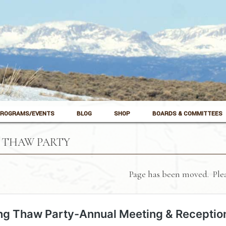
ROGRAMS/EVENTS
BLOG
SHOP
BOARDS & COMMITTEES
 THAW PARTY
Page has been moved. Plea