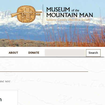
Create Account
|
Login
Search
ABOUT
DONATE
for:
se see