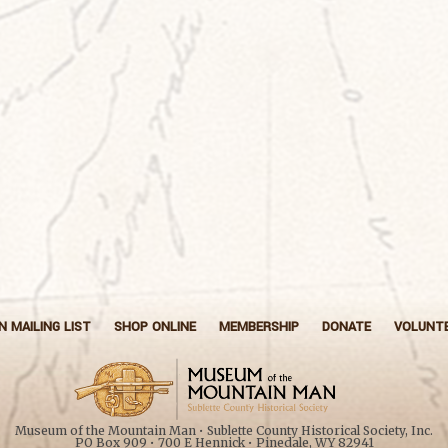
N MAILING LIST
SHOP ONLINE
MEMBERSHIP
DONATE
VOLUNT
Museum of the Mountain Man • Sublette County Historical Society, Inc.
PO Box 909 • 700 E Hennick • Pinedale, WY 82941