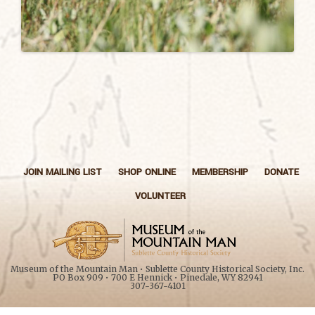
JOIN MAILING LIST
SHOP ONLINE
MEMBERSHIP
DONATE
VOLUNTEER
Museum of the Mountain Man • Sublette County Historical Society, Inc.
PO Box 909 • 700 E Hennick • Pinedale, WY 82941
307-367-4101