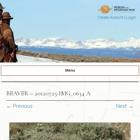
Create Account
|
Login
Museum of the Mountain Man
Pinedale, Wyoming
Menu
Skip to content
BEAVER – 20120725-IMG_0634 A
← Previous
Next →