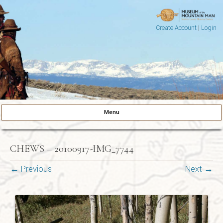
Create Account
|
Login
Museum of the Mountain Man
Pinedale, Wyoming
Menu
Skip to content
CHEWS – 20100917-IMG_7744
← Previous
Next →