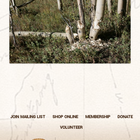
JOIN MAILING LIST
SHOP ONLINE
MEMBERSHIP
DONATE
VOLUNTEER