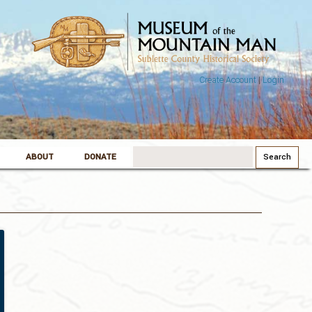
Create Account
|
Login
Search
ABOUT
DONATE
for: