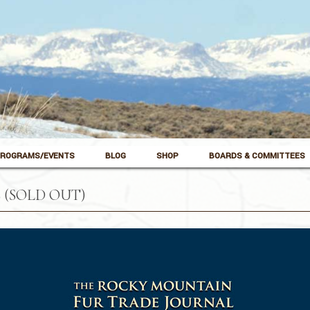
ROGRAMS/EVENTS
BLOG
SHOP
BOARDS & COMMITTEES
 (SOLD OUT)