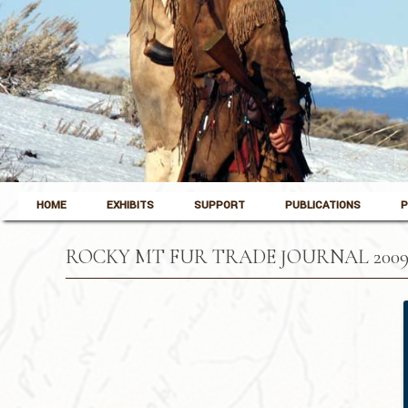
Skip to content
Pinedale, Wyoming
HOME
EXHIBITS
SUPPORT
PUBLICATIONS
P
Museum of the Mountain Man
ROCKY MT FUR TRADE JOURNAL 2009