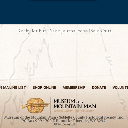
Rocky Mt Fur Trade Journal 2009 (Sold Out)
N MAILING LIST
SHOP ONLINE
MEMBERSHIP
DONATE
VOLUNT
Museum of the Mountain Man • Sublette County Historical Society, Inc.
PO Box 909 • 700 E Hennick • Pinedale, WY 82941
307-367-4101