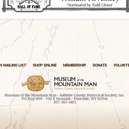
N MAILING LIST
SHOP ONLINE
MEMBERSHIP
DONATE
VOLUNT
Museum of the Mountain Man • Sublette County Historical Society, Inc.
PO Box 909 • 700 E Hennick • Pinedale, WY 82941
307-367-4101