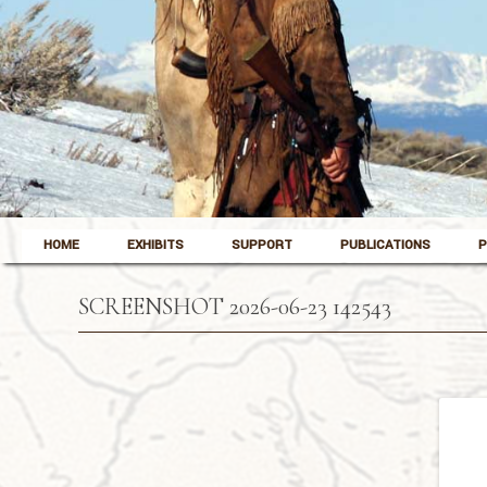
Skip to content
Pinedale, Wyoming
HOME
EXHIBITS
SUPPORT
PUBLICATIONS
P
Museum of the Mountain Man
SCREENSHOT 2026-06-23 142543