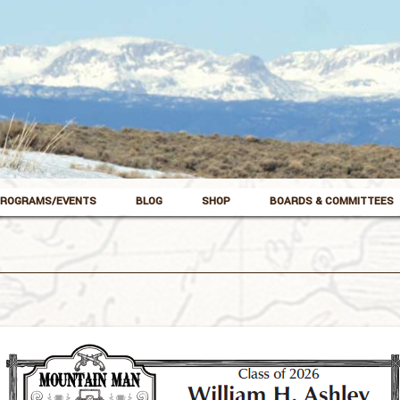
ROGRAMS/EVENTS
BLOG
SHOP
BOARDS & COMMITTEES