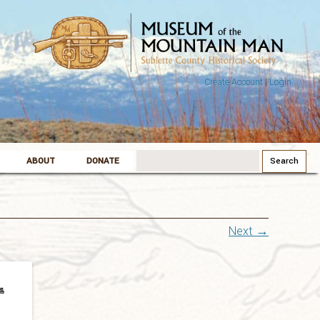
Create Account
|
Login
Search
ABOUT
DONATE
for:
Next →