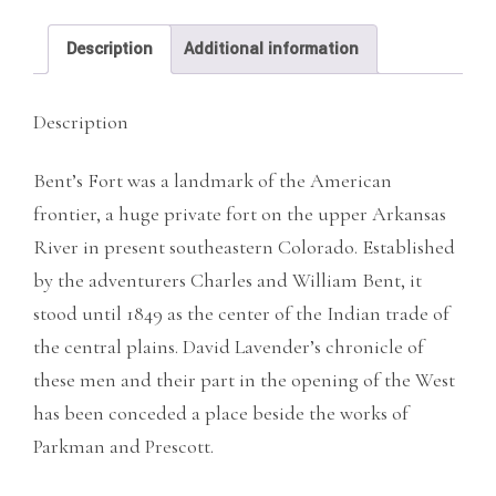
Description
Additional information
Description
Bent’s Fort was a landmark of the American
frontier, a huge private fort on the upper Arkansas
River in present southeastern Colorado. Established
by the adventurers Charles and William Bent, it
stood until 1849 as the center of the Indian trade of
the central plains. David Lavender’s chronicle of
these men and their part in the opening of the West
has been conceded a place beside the works of
Parkman and Prescott.