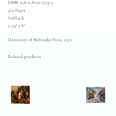
ISBN: 978-0-8032-5753-5
479 Pages
Softback
5 1/4″ x 8″
University of Nebraska Press, 1972
Related products