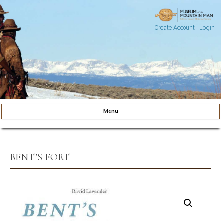
Create Account
|
Login
Museum of the Mountain Man
Pinedale, Wyoming
Menu
Skip to content
BENT’S FORT