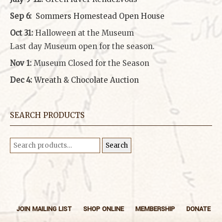
Sep 6:
Sommers Homestead Open House
Oct 31:
Halloween at the Museum
Last day Museum open for the season.
Nov 1:
Museum Closed for the Season
Dec 4:
Wreath & Chocolate Auction
SEARCH PRODUCTS
Search
Search
for:
JOIN MAILING LIST
SHOP ONLINE
MEMBERSHIP
DONATE