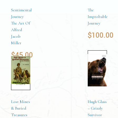
Sentimental
The
Journey
Improbable
The Art Of
Journey
Alfred
$
100.00
Jacob
Miller
$
45.00
Add to
cart
Read
more
Lost Mines
Hugh Glass
& Buried
– Grizzly
Treasures
Survivor