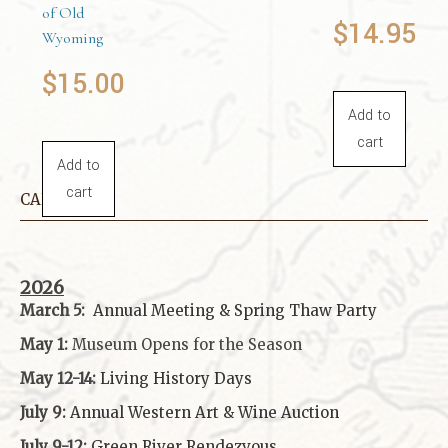
of Old
$
14.95
Wyoming
$
15.00
Add to
cart
Add to
cart
CALENDAR
2026
March 5:
Annual Meeting & Spring Thaw
Party
May 1:
Museum Opens for the Season
May 12-14:
Living History Days
July 9:
Annual Western Art & Wine Auction
July 9-12:
Green River Rendezvous