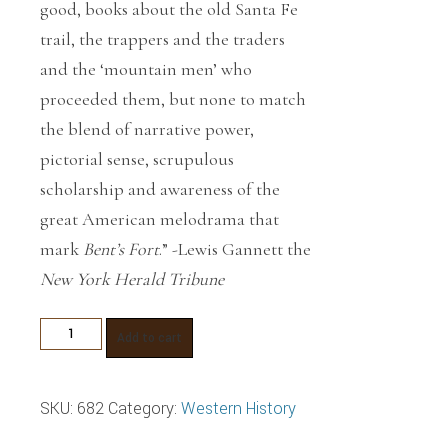
good, books about the old Santa Fe
trail, the trappers and the traders
and the ‘mountain men’ who
proceeded them, but none to match
the blend of narrative power,
pictorial sense, scrupulous
scholarship and awareness of the
great American melodrama that
mark
Bent’s Fort
.” -Lewis Gannett the
New York Herald Tribune
Bent's
Add to cart
Fort
quantity
SKU:
682
Category:
Western History