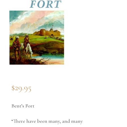
$
29.95
Bent’s Fort
“There have been many, and many