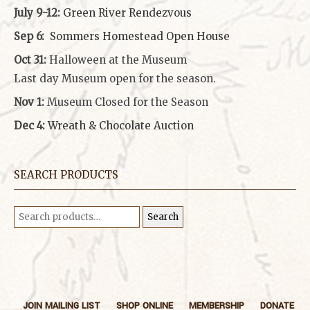
July 9-12:
Green River Rendezvous
Sep 6:
Sommers Homestead Open House
Oct 31:
Halloween at the Museum
Last day Museum open for the season.
Nov 1:
Museum Closed for the Season
Dec 4:
Wreath & Chocolate Auction
SEARCH PRODUCTS
Search
Search
for:
JOIN MAILING LIST
SHOP ONLINE
MEMBERSHIP
DONATE