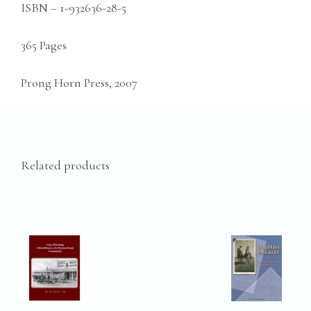
ISBN – 1-932636-28-5
365 Pages
Prong Horn Press, 2007
Related products