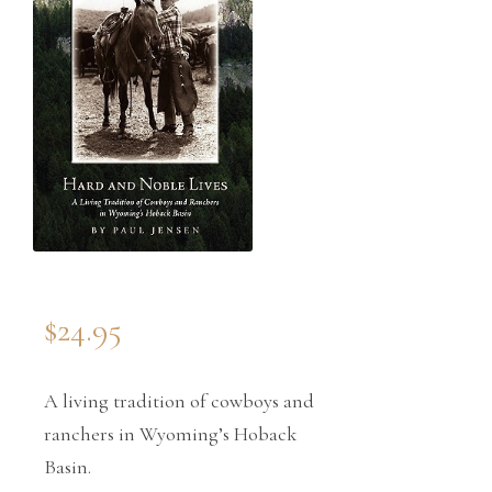
$
24.95
A living tradition of cowboys and
ranchers in Wyoming’s Hoback
Basin.