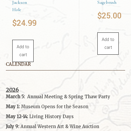
Jackson
Sagebrush
Hole
$
25.00
$
24.99
Add to
Add to
cart
cart
CALENDAR
2026
March 5:
Annual Meeting & Spring Thaw
Party
May 1:
Museum Opens for the Season
May 12-14:
Living History Days
July 9:
Annual Western Art & Wine Auction