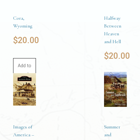
Cora,
Halfway
Wyoming
Between
Heaven
$
20.00
and Hell
$
20.00
Add to
cart
Add to
cart
Images of
Summer
America –
and