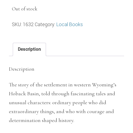
Out of stock
SKU:
1632
Category:
Local Books
Description
Description
The story of the settlement in western Wyoming’s
Hoback Basin, told through fascinating tales and
unusual characters: ordinary people who did
extraordinary things, and who with courage and
determination shaped history.