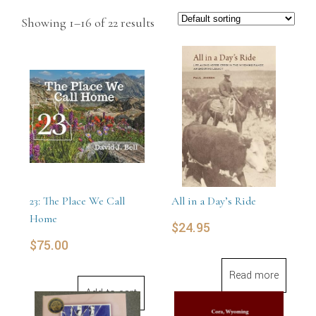
Showing 1–16 of 22 results
23: The Place We Call
All in a Day’s Ride
Home
$
24.95
$
75.00
Read more
Add to cart