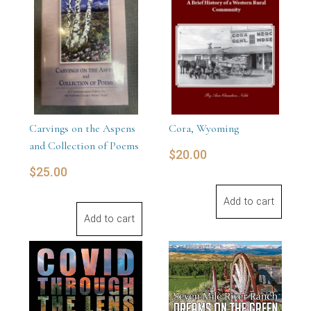
Carvings on the Aspens
Cora, Wyoming
and Collection of Poems
$
20.00
$
25.00
Add to cart
Add to cart