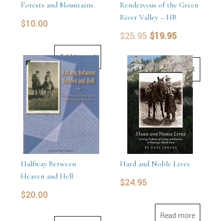
Forests and Mountains
Rendezvous of the Green
River Valley – HB
$
10.00
Original
Current
$
25.95
$
19.95
price
price
Add to cart
was:
is:
Add to cart
$25.95.
$19.95.
Halfway Between
Hard and Noble Lives
Heaven and Hell
$
24.95
$
20.00
Read more