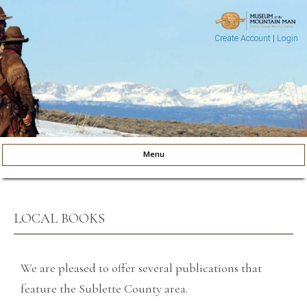
Create Account
|
Login
Museum of the Mountain Man
Pinedale, Wyoming
Menu
Skip to content
LOCAL BOOKS
We are pleased to offer several publications that
feature the Sublette County area.