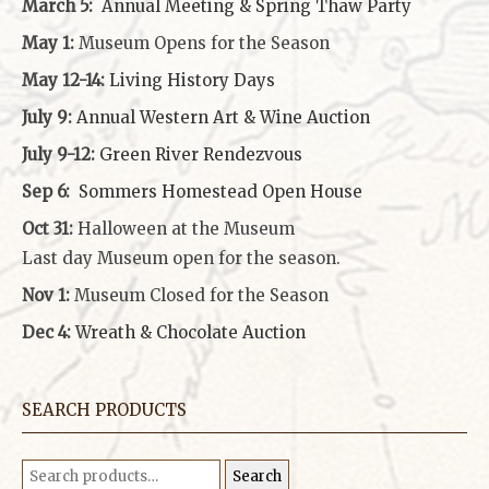
March 5:
Annual Meeting & Spring Thaw
Party
May 1:
Museum Opens for the Season
May 12-14:
Living History Days
July 9:
Annual Western Art & Wine Auction
July 9-12:
Green River Rendezvous
Sep 6:
Sommers Homestead Open House
Oct 31:
Halloween at the Museum
Last day Museum open for the season.
Nov 1:
Museum Closed for the Season
Dec 4:
Wreath & Chocolate Auction
SEARCH PRODUCTS
Search
Search
for: