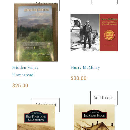
Add to cart
Hidden Valley
Hurry McMurry
Homestead
$
30.00
$
25.00
Add to cart
Add to cart