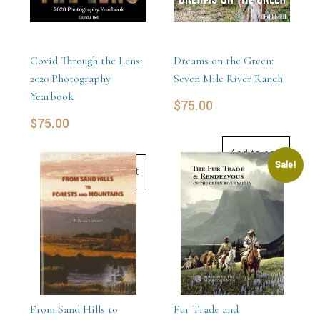
Covid Through the Lens:
Dreams on the Green:
2020 Photography
Seven Mile River Ranch
Yearbook
$
75.00
$
75.00
Add to cart
Sale!
Add to cart
From Sand Hills to
Fur Trade and