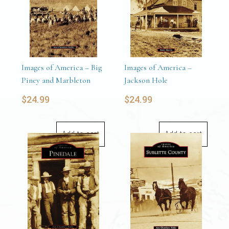
Images of America – Big
Images of America –
Piney and Marbleton
Jackson Hole
$
24.99
$
24.99
Add to cart
Add to cart