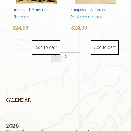
Images of America –
Images of America –
Pinedale
Sublette County
$
24.99
$
24.99
Add to cart
Add to cart
1
2
→
CALENDAR
2026