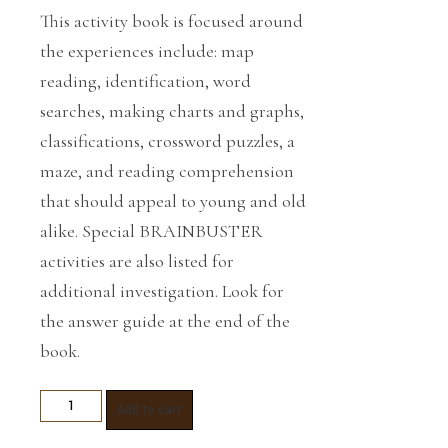
This activity book is focused around
the experiences include: map
reading, identification, word
searches, making charts and graphs,
classifications, crossword puzzles, a
maze, and reading comprehension
that should appeal to young and old
alike. Special BRAINBUSTER
activities are also listed for
additional investigation. Look for
the answer guide at the end of the
book.
Reading,
Add to cart
Writing