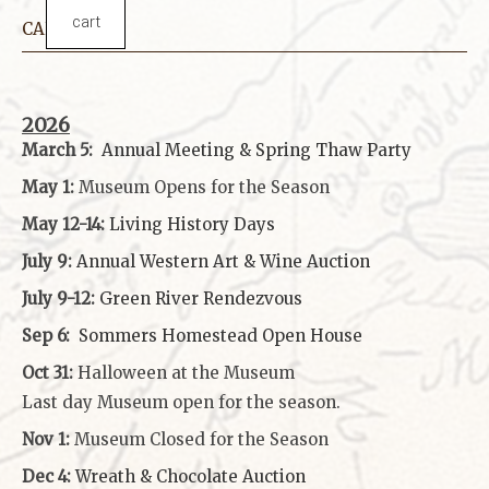
cart
CALENDAR
2026
March 5:
Annual Meeting & Spring Thaw
Party
May 1:
Museum Opens for the Season
May 12-14:
Living History Days
July 9:
Annual Western Art & Wine Auction
July 9-12:
Green River Rendezvous
Sep 6:
Sommers Homestead Open House
Oct 31:
Halloween at the Museum
Last day Museum open for the season.
Nov 1:
Museum Closed for the Season
Dec 4:
Wreath & Chocolate Auction