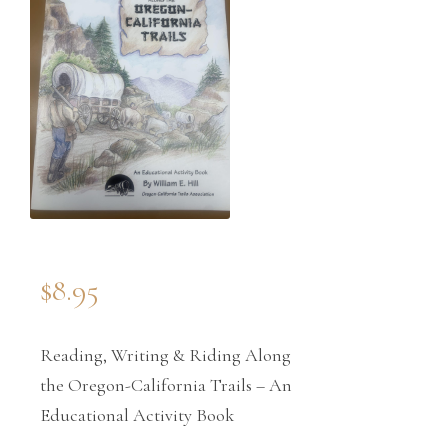
$
8.95
Reading, Writing & Riding Along
the Oregon-California Trails – An
Educational Activity Book