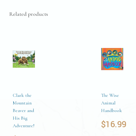
Related products
Clark the
The Wise
Mountain
Animal
Beaver and
Handbook
His Big
$
16.99
Adventure!