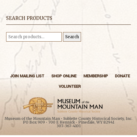
SEARCH PRODUCTS
Search
Search
for:
JOIN MAILING LIST
SHOP ONLINE
MEMBERSHIP
DONATE
VOLUNTEER
Museum of the Mountain Man • Sublette County Historical Society, Inc.
PO Box 909 • 700 E Hennick • Pinedale, WY 82941
307-367-4101