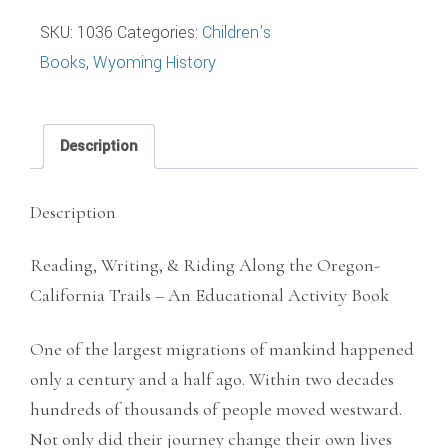
&
SKU:
1036
Categories:
Children's
Riding
Books
,
Wyoming History
Along
the
Oregon-
Description
California
Trails
Description
quantity
Reading, Writing, & Riding Along the Oregon-
California Trails – An Educational Activity Book
One of the largest migrations of mankind happened
only a century and a half ago. Within two decades
hundreds of thousands of people moved westward.
Not only did their journey change their own lives