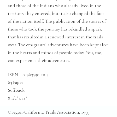
and those of the Indians who already lived in the
territory they entered, but it also changed the face
of the nation itself. The publication of the stories of
those who took the journey has rekindled a spark
that has resultedin a renewed interest in the trails
west. The emigrants’ adventures have been kept alive
in the hearts and minds of people today. You, too,
can experience their adventures.
ISBN – 0-963590-10-3
63 Pages
Softback
8 1/2″ x 11″
Oregon-California Trails Association, 1993