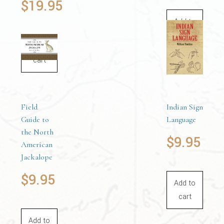
$
19.95
Add to
cart
Add to
cart
Field
Indian Sign
Guide to
Language
the North
$
9.95
American
Jackalope
$
9.95
Add to
cart
Add to