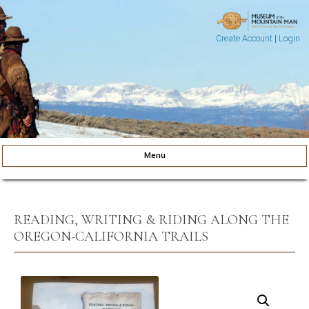
Create Account
|
Login
Museum of the Mountain Man
Pinedale, Wyoming
Menu
Skip to content
READING, WRITING & RIDING ALONG THE
OREGON-CALIFORNIA TRAILS