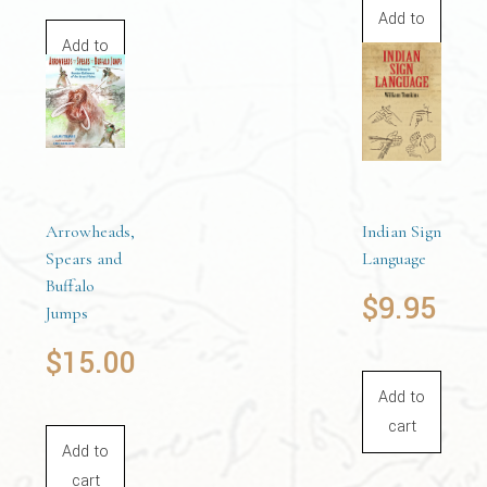
Add to
Add to
cart
cart
Arrowheads,
Indian Sign
Spears and
Language
Buffalo
$
9.95
Jumps
$
15.00
Add to
cart
Add to
cart