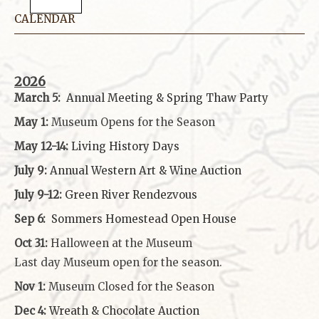
CALENDAR
2026
March 5:
Annual Meeting & Spring Thaw
Party
May 1:
Museum Opens for the Season
May 12-14:
Living History Days
July 9:
Annual Western Art & Wine Auction
July 9-12:
Green River Rendezvous
Sep 6:
Sommers Homestead Open House
Oct 31:
Halloween at the Museum
Last day Museum open for the season.
Nov 1:
Museum Closed for the Season
Dec 4:
Wreath & Chocolate Auction