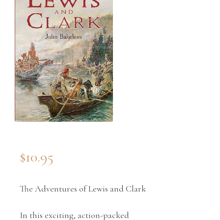
$
10.95
The Adventures of Lewis and Clark
In this exciting, action-packed