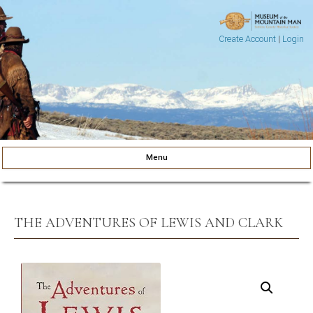
Create Account
|
Login
Museum of the Mountain Man
Pinedale, Wyoming
Menu
Skip to content
THE ADVENTURES OF LEWIS AND CLARK