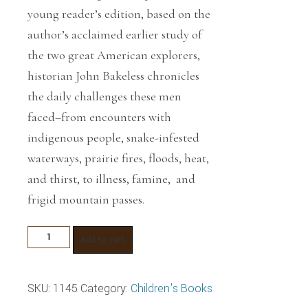
young reader’s edition, based on the
author’s acclaimed earlier study of
the two great American explorers,
historian John Bakeless chronicles
the daily challenges these men
faced–from encounters with
indigenous people, snake-infested
waterways, prairie fires, floods, heat,
and thirst, to illness, famine, and
frigid mountain passes.
The
Add to cart
Adventures
of
SKU:
1145
Category:
Children's Books
Lewis