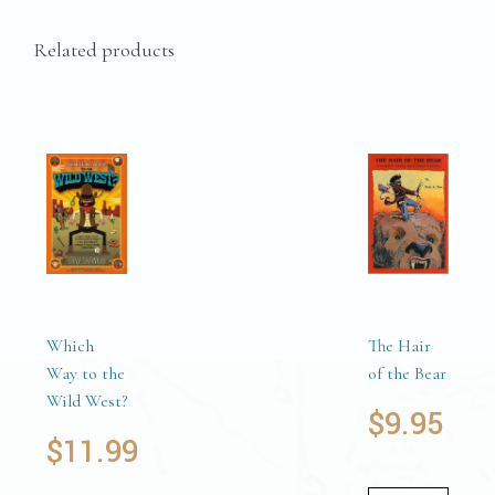
Related products
Which
The Hair
Way to the
of the Bear
Wild West?
$
9.95
$
11.99