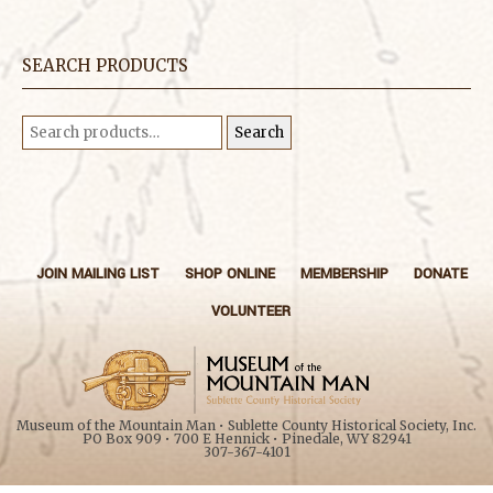
SEARCH PRODUCTS
Search
Search
for:
JOIN MAILING LIST
SHOP ONLINE
MEMBERSHIP
DONATE
VOLUNTEER
Museum of the Mountain Man • Sublette County Historical Society, Inc.
PO Box 909 • 700 E Hennick • Pinedale, WY 82941
307-367-4101