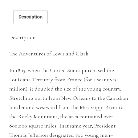
and
Clark
Description
quantity
Description
The Adventures of Lewis and Clark
In 1803, when the United States purchased the
Louisiana Territory from France (for a scant $15
million), it doubled the size of the young country.
Stretching north from New Orleans to the Canadian
border and westward from the Mississippi River to
the Rocky Mountains, the area contained over
800,000 square miles. That same year, President
Thomas Jefferson designated two young men–