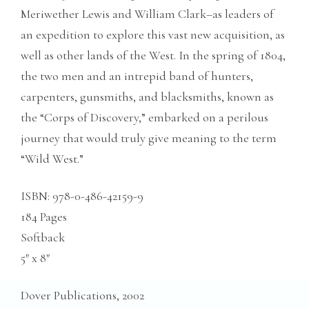
Meriwether Lewis and William Clark–as leaders of
an expedition to explore this vast new acquisition, as
well as other lands of the West. In the spring of 1804,
the two men and an intrepid band of hunters,
carpenters, gunsmiths, and blacksmiths, known as
the “Corps of Discovery,” embarked on a perilous
journey that would truly give meaning to the term
“Wild West.”
ISBN: 978-0-486-42159-9
184 Pages
Softback
5″ x 8″
Dover Publications, 2002