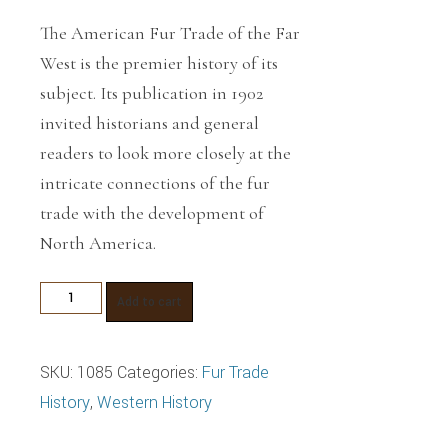
The American Fur Trade of the Far
West
is the premier history of its
subject. Its publication in 1902
invited historians and general
readers to look more closely at the
intricate connections of the fur
trade with the development of
North America.
The
Add to cart
American
Fur
SKU:
1085
Categories:
Fur Trade
Trade
History
,
Western History
of
the