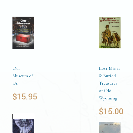
Our
Lost Mines
Museum of
& Buried
Us
Treasures
of Old
$
15.95
Wyoming
$
15.00
Add to
cart