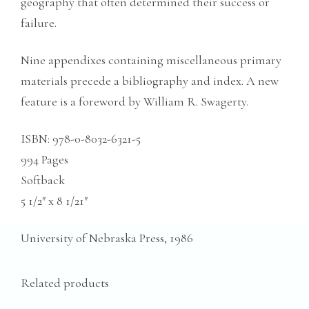
geography that often determined their success or
failure.
Nine appendixes containing miscellaneous primary
materials precede a bibliography and index. A new
feature is a foreword by William R. Swagerty.
ISBN: ‎
978-0-8032-6321-5
994 Pages
Softback
5 1/2″ x 8 1/21″
University of Nebraska Press, 1986
Related products