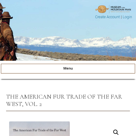
Create Account
|
Login
Museum of the Mountain Man
Pinedale, Wyoming
Menu
Skip to content
THE AMERICAN FUR TRADE OF THE FAR
WEST, VOL. 2