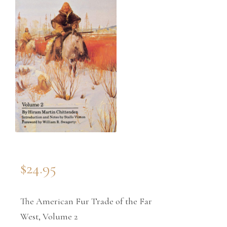
$
24.95
The American Fur Trade of the Far
West, Volume 2