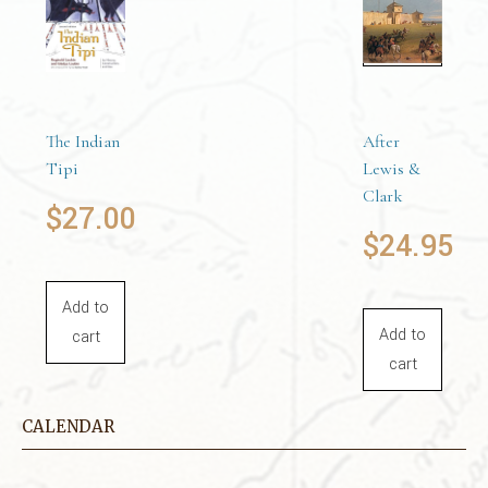
Add to
cart
The Indian
After
Tipi
Lewis &
Clark
$
27.00
$
24.95
Add to
Add to
cart
cart
CALENDAR