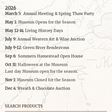
2026
March 5:
Annual Meeting & Spring Thaw
Party
May 1:
Museum Opens for the Season
May 12-14:
Living History Days
July 9:
Annual Western Art & Wine Auction
July 9-12:
Green River Rendezvous
Sep 6:
Sommers Homestead Open House
Oct 31:
Halloween at the Museum
Last day Museum open for the season.
Nov 1:
Museum Closed for the Season
Dec 4:
Wreath & Chocolate Auction
SEARCH PRODUCTS