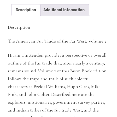
Far
Description
Additional information
West,
Vol.
Description
2
quantity
The American Fur Trade of the Far West, Volume 2
Hiram Chittenden provides a perspective or overall
outline of the fur trade that, after nearly a century,
remains sound. Volume 2 of this Bison Book edition
follows the traps and trails of such colorful
characters as Ezekial Williams, Hugh Glass, Mike
Fink, and John Colter. Described here are the
explorers, missionaries, government survey parties,
and Indian tribes of the fur trade West, and the