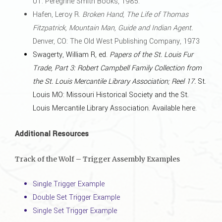
UT: Peregrine Smith Books, 1985.
Hafen, Leroy R.
Broken Hand, The Life of Thomas
Fitzpatrick, Mountain Man, Guide and Indian Agent.
Denver, CO: The Old West Publishing Company, 1973
Swagerty, William R, ed.
Papers of the St. Louis Fur
Trade, Part 3: Robert Campbell Family Collection from
the St. Louis Mercantile Library Association; Reel 17.
St.
Louis MO: Missouri Historical Society and the St.
Louis Mercantile Library Association.
Available here
.
Additional Resources
Track of the Wolf – Trigger Assembly Examples
Single Trigger Example
Double Set Trigger Example
Single Set Trigger Example