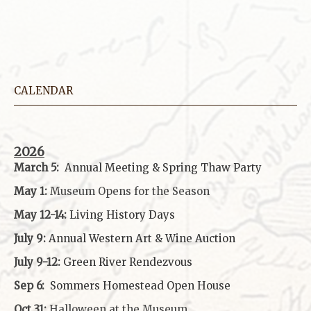
CALENDAR
2026
March 5:
Annual Meeting & Spring Thaw
Party
May 1:
Museum Opens for the Season
May 12-14:
Living History Days
July 9:
Annual Western Art & Wine Auction
July 9-12:
Green River Rendezvous
Sep 6:
Sommers Homestead Open House
Oct 31:
Halloween at the Museum