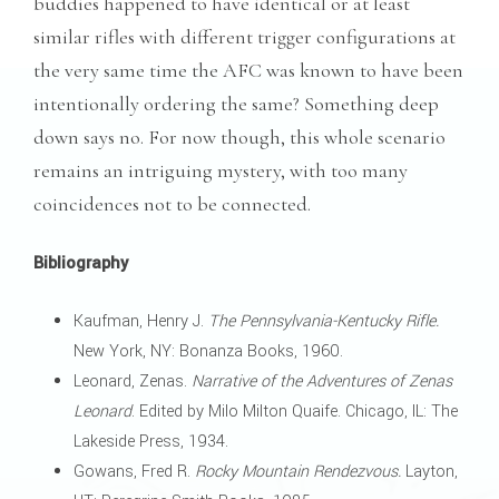
buddies happened to have identical or at least
similar rifles with different trigger configurations at
the very same time the AFC was known to have been
intentionally ordering the same? Something deep
down says no. For now though, this whole scenario
remains an intriguing mystery, with too many
coincidences not to be connected.
Bibliography
Kaufman, Henry J.
The Pennsylvania-Kentucky Rifle.
New York, NY: Bonanza Books, 1960.
Leonard, Zenas.
Narrative of the Adventures of Zenas
Leonard
. Edited by Milo Milton Quaife. Chicago, IL: The
Lakeside Press, 1934.
Gowans, Fred R.
Rocky Mountain Rendezvous.
Layton,