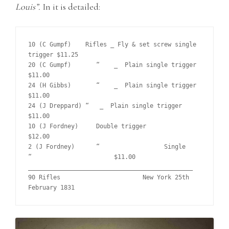
Louis”.
In it is detailed:
10 (C Gumpf)	Rifles _ Fly & set screw single 
trigger	$11.25	

20 (C Gumpf)	   “    _  Plain single trigger			
$11.00	

24 (H Gibbs)	   “    _  Plain single trigger			
$11.00		

24 (J Dreppard) “   _  Plain single trigger			
$11.00	 

10 (J Fordney)	   Double trigger			
$12.00

2 (J Fordney)	   “    	      Single      
“			$11.00	

______________________________________________

90 Rifles			New York 25th 