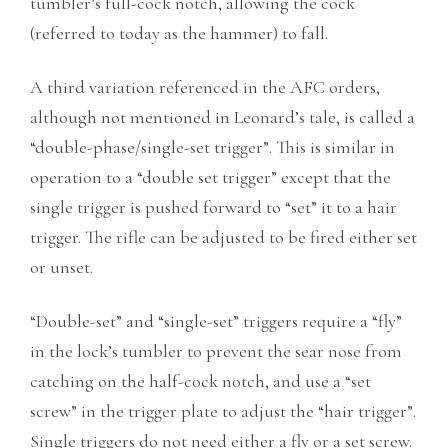
tumbler’s full-cock notch, allowing the cock
(referred to today as the hammer) to fall.
A third variation referenced in the AFC orders,
although not mentioned in Leonard’s tale, is called a
“double-phase/single-set trigger”. This is similar in
operation to a “double set trigger” except that the
single trigger is pushed forward to “set” it to a hair
trigger. The rifle can be adjusted to be fired either set
or unset.
“Double-set” and “single-set” triggers require a “fly”
in the lock’s tumbler to prevent the sear nose from
catching on the half-cock notch, and use a “set
screw” in the trigger plate to adjust the “hair trigger”.
Single triggers do not need either a fly or a set screw.