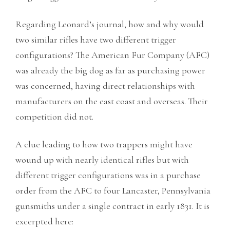
Regarding Leonard’s journal, how and why would
two similar rifles have two different trigger
configurations? The American Fur Company (AFC)
was already the big dog as far as purchasing power
was concerned, having direct relationships with
manufacturers on the east coast and overseas. Their
competition did not.
A clue leading to how two trappers might have
wound up with nearly identical rifles but with
different trigger configurations was in a purchase
order from the AFC to four Lancaster, Pennsylvania
gunsmiths under a single contract in early 1831. It is
excerpted here: