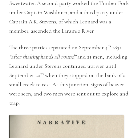
Sweetwater. A second party worked the Timber Fork
under Captain Washburn, and a third party under
Captain A.K. Stevens, of which Leonard was a
member, ascended the Laramie River.
th
The three parties separated on September 4
1831
“after shaking hands all round”
and 21 men, including
Leonard under Stevens continued upriver until
th
September 20
when they stopped on the bank of a
small creek to rest. At this junction, signs of beaver
were seen, and two men were sent out to explore and
trap.