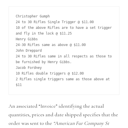
Christopher Gumph

24 to 30 Rifles Single Trigger @ $11.00

10 of the above Rifles are to have a set trigger 
and fly in the lock @ $11.25

Henry Gibbs

24-30 Rifles same as above @ $11.00

John Dreppard

24 to 30 Rifles same in all respects as those to 
be furnished by Henry Gibbs.

Jacob Fordney

10 Rifles double triggers @ $12.00

2 Rifles single triggers same as those above at 
An associated “Invoice” identifying the actual
quantities, prices and date shipped specifies that the
order was sent to the
“American Fur Company St