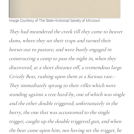
Image Courtesy of The State Historical Society of Missouri
They had meandered the creek till they came to beaver
dams, where they set their traps and turned their
horses out to pasture; and were busily engaged in
constructing a camp to pass the night in, when they
discovered, at a short distance off, a tremendous large
Grizzly Bear, rushing upon them at a furious rate.-
They immediately sprang to their rifles which were
standing against a tree hard-by, one of which was single
and the other double triggered; unfortunately in the
hurry, the one that was accustomed to the single
trigger, caught up the double triggered gun, and when
the bear came upon him, not having set the trigger, he