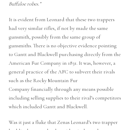
Buffaloe robes.”
It is evident from Leonard that these two trappers
had very similar rifles, if not by made the same
gunsmith, possibly from the same group of
gunsmiths. There is no objective evidence pointing
to Gantt and Blackwell purchasing directly from the
American Fur Company in 1831. It was, however, a
general practice of the AFC to subvert their rivals
such as the Rocky Mountain Fur
Company financially through any means possible
including selling supplies to their rival’s competitors
which included Gantt and Blackwell.
Was it just a fluke that Zenas Leonard’s two trapper