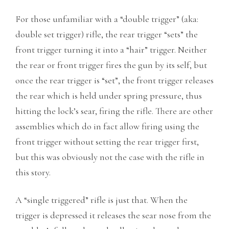
For those unfamiliar with a “double trigger” (aka:
double set trigger) rifle, the rear trigger “sets” the
front trigger turning it into a “hair” trigger. Neither
the rear or front trigger fires the gun by its self, but
once the rear trigger is “set”, the front trigger releases
the rear which is held under spring pressure, thus
hitting the lock’s sear, firing the rifle. There are other
assemblies which do in fact allow firing using the
front trigger without setting the rear trigger first,
but this was obviously not the case with the rifle in
this story.
A “single triggered” rifle is just that. When the
trigger is depressed it releases the sear nose from the