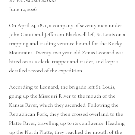
By Vic Nathan Barkin
June 12, 2026
On April 24, 1831, a company of seventy men under
John Gantt and Jefferson Blackwell left St. Louis on a
trapping and trading venture bound for the Rocky
Mountains. Twenty-two year-old Zenas Leonard was
hired on as a clerk, trapper and trader, and kept a
detailed record of the expedition.
According to Leonard, the brigade left St. Louis,
going up the Missouri River to the mouth of the
Kansas River, which they ascended. Following the
Republican Fork, they then crossed overland to the
Platte River, travelling up to its confluence. Heading
up the North Platte, they reached the mouth of the