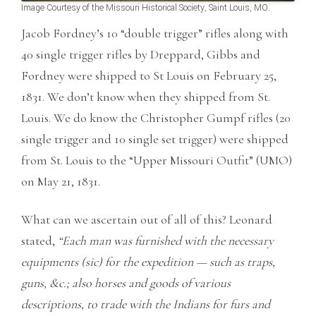
Image Courtesy of the Missouri Historical Society, Saint Louis, MO.
Jacob Fordney’s 10 “double trigger” rifles along with
40 single trigger rifles by Dreppard, Gibbs and
Fordney were shipped to St Louis on February 25,
1831. We don’t know when they shipped from St.
Louis. We do know the Christopher Gumpf rifles (20
single trigger and 10 single set trigger) were shipped
from St. Louis to the “Upper Missouri Outfit” (UMO)
on May 21, 1831.
What can we ascertain out of all of this? Leonard
stated,
“Each man was furnished with the necessary
equipments (sic) for the expedition — such as traps,
guns, &c.; also horses and goods of various
descriptions, to trade with the Indians for furs and