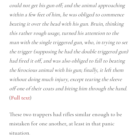
could not get his gun off; and the animal approaching
within a few feet of him, he was obliged to commence
beating it over the head with his gun. Bruin, thinking
this rather rough usage, turned his attention to the
man with the single triggered gun, who, in trying to set
the trigger (supposing he had the double triggered gun)
had fired it off, and was also obliged to fall to beating
the ferocious animal with his gun; finally, it left them
without doing much injury, except tearing the sleeve
off one of their coats and biting him through the hand.
(
Full text
)
These two trappers had rifles similar enough to be
mistaken for one another, at least in that panic
situation.