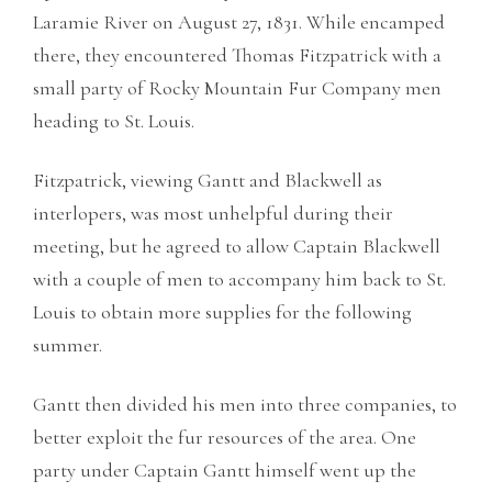
Laramie River on August 27, 1831. While encamped
there, they encountered Thomas Fitzpatrick with a
small party of Rocky Mountain Fur Company men
heading to St. Louis.
Fitzpatrick, viewing Gantt and Blackwell as
interlopers, was most unhelpful during their
meeting, but he agreed to allow Captain Blackwell
with a couple of men to accompany him back to St.
Louis to obtain more supplies for the following
summer.
Gantt then divided his men into three companies, to
better exploit the fur resources of the area. One
party under Captain Gantt himself went up the