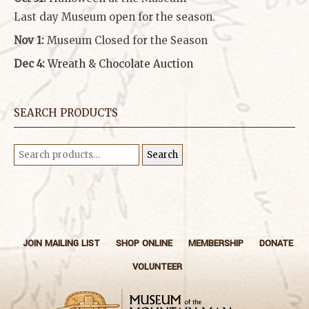
Last day Museum open for the season.
Nov 1:
Museum Closed for the Season
Dec 4:
Wreath & Chocolate Auction
SEARCH PRODUCTS
Search
Search
for:
JOIN MAILING LIST
SHOP ONLINE
MEMBERSHIP
DONATE
VOLUNTEER