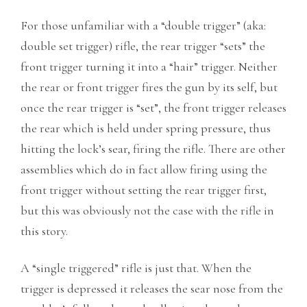
For those unfamiliar with a “double trigger” (aka:
double set trigger) rifle, the rear trigger “sets” the
front trigger turning it into a “hair” trigger. Neither
the rear or front trigger fires the gun by its self, but
once the rear trigger is “set”, the front trigger releases
the rear which is held under spring pressure, thus
hitting the lock’s sear, firing the rifle. There are other
assemblies which do in fact allow firing using the
front trigger without setting the rear trigger first,
but this was obviously not the case with the rifle in
this story.
A “single triggered” rifle is just that. When the
trigger is depressed it releases the sear nose from the