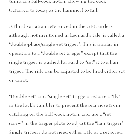
tumbler’s full-cock notch, allowing the cock
(referred to today as the hammer) to fall.
A third variation referenced in the AFC orders,
although not mentioned in Leonard’s tale, is called a
“double-phase/single-set trigger”. This is similar in
operation to a “double set trigger” except that the
single trigger is pushed forward to “set” it to a hair
trigger. The rifle can be adjusted to be fired either set
or unset.
“Double-set” and “single-set” triggers require a “fly”
in the lock’s tumbler to prevent the sear nose from
catching on the half-cock notch, and use a “set
screw” in the trigger plate to adjust the “hair trigger”.
Single triggers do not need either a fly or a set screw.