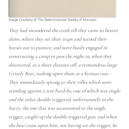
Image Courtesy of The State Historical Society of Missouri
They had meandered the creek till they came to beaver
dams, where they set their traps and turned their
horses out to pasture; and were busily engaged in
constructing a camp to pass the night in, when they
discovered, at a short distance off, a tremendous large
Grizzly Bear, rushing upon them at a furious rate.-
They immediately sprang to their rifles which were
standing against a tree hard-by, one of which was single
and the other double triggered; unfortunately in the
hurry, the one that was accustomed to the single
trigger, caught up the double triggered gun, and when
the bear came upon him, not having set the trigger, he