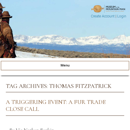
Create Account
|
Login
Museum of the Mountain Man
Pinedale, Wyoming
Menu
Skip to content
TAG ARCHIVES:
THOMAS FITZPATRICK
A TRIGGERING EVENT: A FUR TRADE
CLOSE CALL