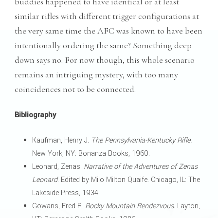
buddies happened to have identical or at least
similar rifles with different trigger configurations at
the very same time the AFC was known to have been
intentionally ordering the same? Something deep
down says no. For now though, this whole scenario
remains an intriguing mystery, with too many
coincidences not to be connected.
Bibliography
Kaufman, Henry J.
The Pennsylvania-Kentucky Rifle.
New York, NY: Bonanza Books, 1960.
Leonard, Zenas.
Narrative of the Adventures of Zenas
Leonard
. Edited by Milo Milton Quaife. Chicago, IL: The
Lakeside Press, 1934.
Gowans, Fred R.
Rocky Mountain Rendezvous.
Layton,