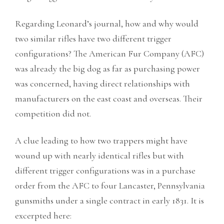
Regarding Leonard’s journal, how and why would
two similar rifles have two different trigger
configurations? The American Fur Company (AFC)
was already the big dog as far as purchasing power
was concerned, having direct relationships with
manufacturers on the east coast and overseas. Their
competition did not.
A clue leading to how two trappers might have
wound up with nearly identical rifles but with
different trigger configurations was in a purchase
order from the AFC to four Lancaster, Pennsylvania
gunsmiths under a single contract in early 1831. It is
excerpted here: