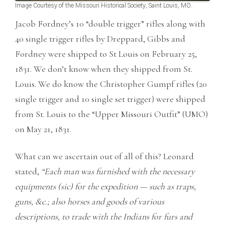
Image Courtesy of the Missouri Historical Society, Saint Louis, MO.
Jacob Fordney’s 10 “double trigger” rifles along with
40 single trigger rifles by Dreppard, Gibbs and
Fordney were shipped to St Louis on February 25,
1831. We don’t know when they shipped from St.
Louis. We do know the Christopher Gumpf rifles (20
single trigger and 10 single set trigger) were shipped
from St. Louis to the “Upper Missouri Outfit” (UMO)
on May 21, 1831.
What can we ascertain out of all of this? Leonard
stated,
“Each man was furnished with the necessary
equipments (sic) for the expedition — such as traps,
guns, &c.; also horses and goods of various
descriptions, to trade with the Indians for furs and