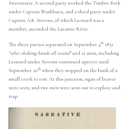
Sweetwater. A second party worked the Timber Fork
under Captain Washburn, and a third party under
Captain A.K. Stevens, of which Leonard was a
member, ascended the Laramie River.
th
The three parties separated on September 4
1831
“after shaking hands all round”
and 21 men, including
Leonard under Stevens continued upriver until
th
September 20
when they stopped on the bank of a
small creek to rest. At this junction, signs of beaver
were seen, and two men were sent out to explore and
trap.