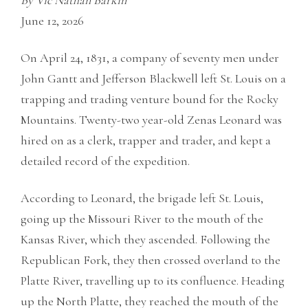
By Vic Nathan Barkin
June 12, 2026
On April 24, 1831, a company of seventy men under
John Gantt and Jefferson Blackwell left St. Louis on a
trapping and trading venture bound for the Rocky
Mountains. Twenty-two year-old Zenas Leonard was
hired on as a clerk, trapper and trader, and kept a
detailed record of the expedition.
According to Leonard, the brigade left St. Louis,
going up the Missouri River to the mouth of the
Kansas River, which they ascended. Following the
Republican Fork, they then crossed overland to the
Platte River, travelling up to its confluence. Heading
up the North Platte, they reached the mouth of the