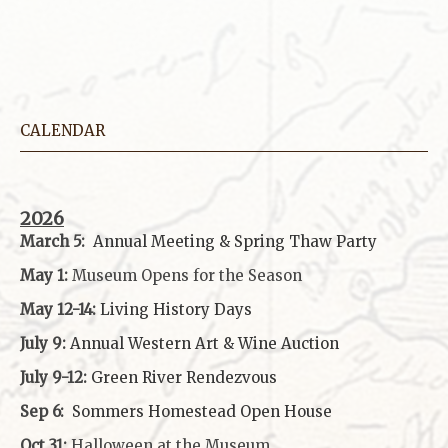
CALENDAR
2026
March 5:
Annual Meeting & Spring Thaw
Party
May 1:
Museum Opens for the Season
May 12-14:
Living History Days
July 9:
Annual Western Art & Wine Auction
July 9-12:
Green River Rendezvous
Sep 6:
Sommers Homestead Open House
Oct 31:
Halloween at the Museum