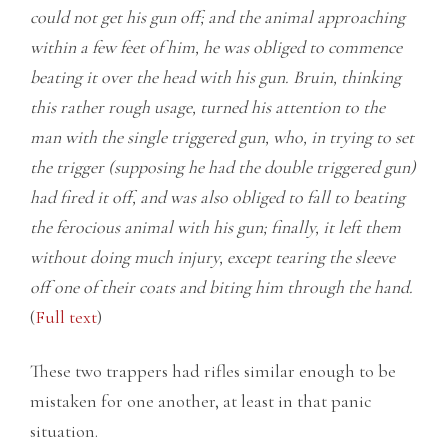
could not get his gun off; and the animal approaching
within a few feet of him, he was obliged to commence
beating it over the head with his gun. Bruin, thinking
this rather rough usage, turned his attention to the
man with the single triggered gun, who, in trying to set
the trigger (supposing he had the double triggered gun)
had fired it off, and was also obliged to fall to beating
the ferocious animal with his gun; finally, it left them
without doing much injury, except tearing the sleeve
off one of their coats and biting him through the hand.
(
Full text
)
These two trappers had rifles similar enough to be
mistaken for one another, at least in that panic
situation.