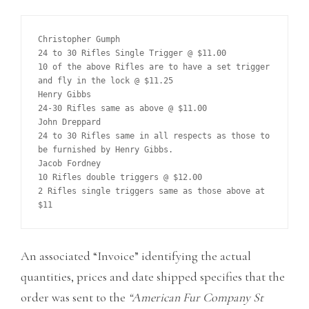
Christopher Gumph

24 to 30 Rifles Single Trigger @ $11.00

10 of the above Rifles are to have a set trigger 
and fly in the lock @ $11.25

Henry Gibbs

24-30 Rifles same as above @ $11.00

John Dreppard

24 to 30 Rifles same in all respects as those to 
be furnished by Henry Gibbs.

Jacob Fordney

10 Rifles double triggers @ $12.00

2 Rifles single triggers same as those above at 
An associated “Invoice” identifying the actual
quantities, prices and date shipped specifies that the
order was sent to the
“American Fur Company St