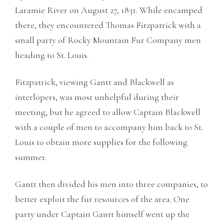
Laramie River on August 27, 1831. While encamped
there, they encountered Thomas Fitzpatrick with a
small party of Rocky Mountain Fur Company men
heading to St. Louis.
Fitzpatrick, viewing Gantt and Blackwell as
interlopers, was most unhelpful during their
meeting, but he agreed to allow Captain Blackwell
with a couple of men to accompany him back to St.
Louis to obtain more supplies for the following
summer.
Gantt then divided his men into three companies, to
better exploit the fur resources of the area. One
party under Captain Gantt himself went up the