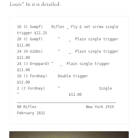
Louis”.
In it is detailed:
10 (C Gumpf)	Rifles _ Fly & set screw single 
trigger	$11.25	

20 (C Gumpf)	   “    _  Plain single trigger			
$11.00	

24 (H Gibbs)	   “    _  Plain single trigger			
$11.00		

24 (J Dreppard) “   _  Plain single trigger			
$11.00	 

10 (J Fordney)	   Double trigger			
$12.00

2 (J Fordney)	   “    	      Single      
“			$11.00	

______________________________________________

90 Rifles			New York 25th 