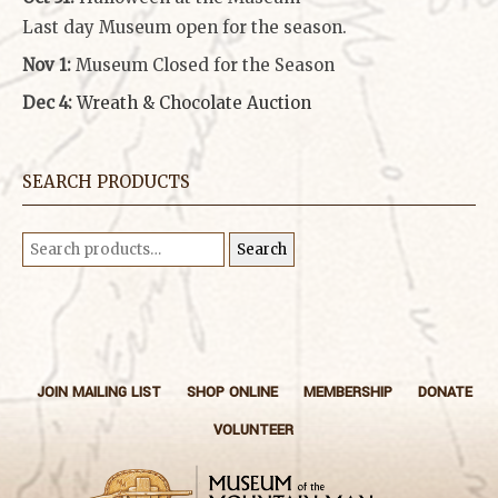
Last day Museum open for the season.
Nov 1:
Museum Closed for the Season
Dec 4:
Wreath & Chocolate Auction
SEARCH PRODUCTS
Search
Search
for:
JOIN MAILING LIST
SHOP ONLINE
MEMBERSHIP
DONATE
VOLUNTEER