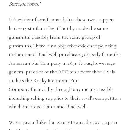
Buffaloe robes.”
It is evident from Leonard that these two trappers
had very similar rifles, if not by made the same
gunsmith, possibly from the same group of
gunsmiths. There is no objective evidence pointing
to Gantt and Blackwell purchasing directly from the
American Fur Company in 1831. It was, however, a
general practice of the AFC to subvert their rivals
such as the Rocky Mountain Fur
Company financially through any means possible
including selling supplies to their rival’s competitors
which included Gantt and Blackwell.
Was it just a fluke that Zenas Leonard’s two trapper