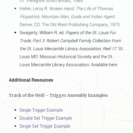
UT: Peregrine Smith Books, 1985.
Hafen, Leroy R.
Broken Hand, The Life of Thomas
Fitzpatrick, Mountain Man, Guide and Indian Agent.
Denver, CO: The Old West Publishing Company, 1973
Swagerty, William R, ed.
Papers of the St. Louis Fur
Trade, Part 3: Robert Campbell Family Collection from
the St. Louis Mercantile Library Association; Reel 17.
St.
Louis MO: Missouri Historical Society and the St.
Louis Mercantile Library Association.
Available here
.
Additional Resources
Track of the Wolf – Trigger Assembly Examples
Single Trigger Example
Double Set Trigger Example
Single Set Trigger Example