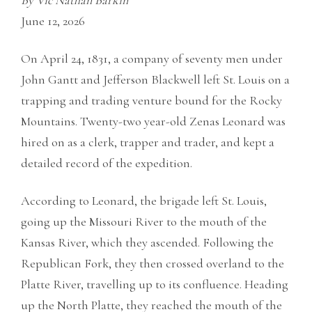
By Vic Nathan Barkin
June 12, 2026
On April 24, 1831, a company of seventy men under
John Gantt and Jefferson Blackwell left St. Louis on a
trapping and trading venture bound for the Rocky
Mountains. Twenty-two year-old Zenas Leonard was
hired on as a clerk, trapper and trader, and kept a
detailed record of the expedition.
According to Leonard, the brigade left St. Louis,
going up the Missouri River to the mouth of the
Kansas River, which they ascended. Following the
Republican Fork, they then crossed overland to the
Platte River, travelling up to its confluence. Heading
up the North Platte, they reached the mouth of the