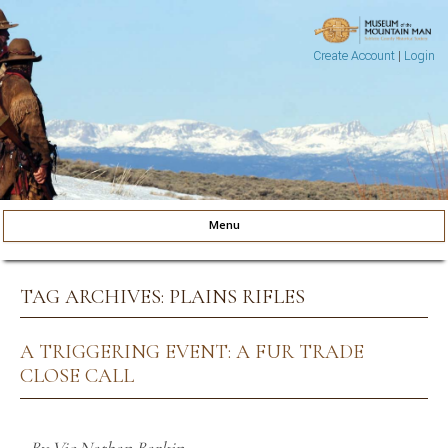
Create Account
|
Login
Museum of the Mountain Man
Pinedale, Wyoming
Menu
Skip to content
TAG ARCHIVES:
PLAINS RIFLES
A TRIGGERING EVENT: A FUR TRADE
CLOSE CALL