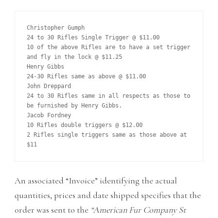
Christopher Gumph

24 to 30 Rifles Single Trigger @ $11.00

10 of the above Rifles are to have a set trigger 
and fly in the lock @ $11.25

Henry Gibbs

24-30 Rifles same as above @ $11.00

John Dreppard

24 to 30 Rifles same in all respects as those to 
be furnished by Henry Gibbs.

Jacob Fordney

10 Rifles double triggers @ $12.00

2 Rifles single triggers same as those above at 
An associated “Invoice” identifying the actual
quantities, prices and date shipped specifies that the
order was sent to the
“American Fur Company St