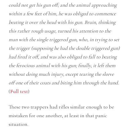
could not get his gun off; and the animal approaching
within a few feet of him, he was obliged to commence
beating it over the head with his gun. Bruin, thinking
this rather rough usage, turned his attention to the
man with the single triggered gun, who, in trying to set
the trigger (supposing he had the double triggered gun)
had fired it off, and was also obliged to fall to beating
the ferocious animal with his gun; finally, it left them
without doing much injury, except tearing the sleeve
off one of their coats and biting him through the hand.
(
Full text
)
These two trappers had rifles similar enough to be
mistaken for one another, at least in that panic
situation.