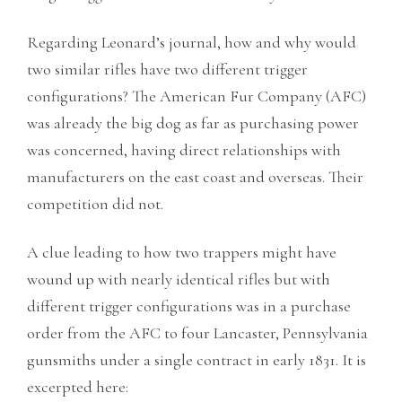
Regarding Leonard’s journal, how and why would
two similar rifles have two different trigger
configurations? The American Fur Company (AFC)
was already the big dog as far as purchasing power
was concerned, having direct relationships with
manufacturers on the east coast and overseas. Their
competition did not.
A clue leading to how two trappers might have
wound up with nearly identical rifles but with
different trigger configurations was in a purchase
order from the AFC to four Lancaster, Pennsylvania
gunsmiths under a single contract in early 1831. It is
excerpted here: