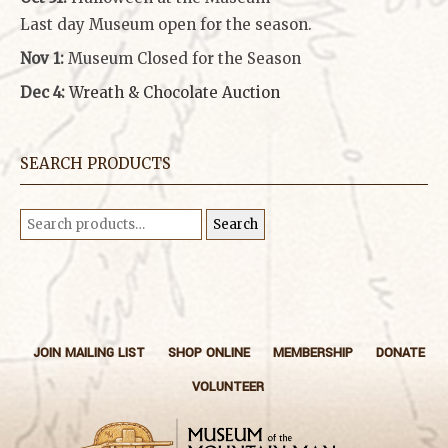
Last day Museum open for the season.
Nov 1:
Museum Closed for the Season
Dec 4:
Wreath & Chocolate Auction
SEARCH PRODUCTS
Search
Search
for:
JOIN MAILING LIST
SHOP ONLINE
MEMBERSHIP
DONATE
VOLUNTEER