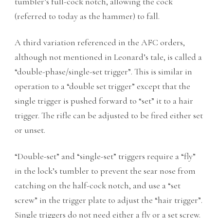
tumbler’s full-cock notch, allowing the cock
(referred to today as the hammer) to fall.
A third variation referenced in the AFC orders,
although not mentioned in Leonard’s tale, is called a
“double-phase/single-set trigger”. This is similar in
operation to a “double set trigger” except that the
single trigger is pushed forward to “set” it to a hair
trigger. The rifle can be adjusted to be fired either set
or unset.
“Double-set” and “single-set” triggers require a “fly”
in the lock’s tumbler to prevent the sear nose from
catching on the half-cock notch, and use a “set
screw” in the trigger plate to adjust the “hair trigger”.
Single triggers do not need either a fly or a set screw.