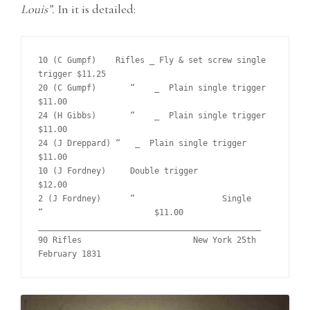
Louis”.
In it is detailed:
10 (C Gumpf)	Rifles _ Fly & set screw single 
trigger	$11.25	

20 (C Gumpf)	   “    _  Plain single trigger			
$11.00	

24 (H Gibbs)	   “    _  Plain single trigger			
$11.00		

24 (J Dreppard) “   _  Plain single trigger			
$11.00	 

10 (J Fordney)	   Double trigger			
$12.00

2 (J Fordney)	   “    	      Single      
“			$11.00	

______________________________________________

90 Rifles			New York 25th 