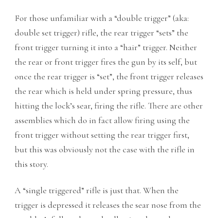
For those unfamiliar with a “double trigger” (aka:
double set trigger) rifle, the rear trigger “sets” the
front trigger turning it into a “hair” trigger. Neither
the rear or front trigger fires the gun by its self, but
once the rear trigger is “set”, the front trigger releases
the rear which is held under spring pressure, thus
hitting the lock’s sear, firing the rifle. There are other
assemblies which do in fact allow firing using the
front trigger without setting the rear trigger first,
but this was obviously not the case with the rifle in
this story.
A “single triggered” rifle is just that. When the
trigger is depressed it releases the sear nose from the