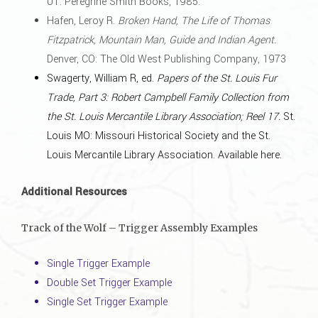
UT: Peregrine Smith Books, 1985.
Hafen, Leroy R.
Broken Hand, The Life of Thomas
Fitzpatrick, Mountain Man, Guide and Indian Agent.
Denver, CO: The Old West Publishing Company, 1973
Swagerty, William R, ed.
Papers of the St. Louis Fur
Trade, Part 3: Robert Campbell Family Collection from
the St. Louis Mercantile Library Association; Reel 17.
St.
Louis MO: Missouri Historical Society and the St.
Louis Mercantile Library Association.
Available here
.
Additional Resources
Track of the Wolf – Trigger Assembly Examples
Single Trigger Example
Double Set Trigger Example
Single Set Trigger Example