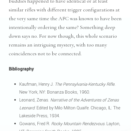
buddies happened to have identical or at least
similar rifles with different trigger configurations at
the very same time the AFC was known to have been
intentionally ordering the same? Something deep
down says no. For now though, this whole scenario
remains an intriguing mystery, with too many
coincidences not to be connected.
Bibliography
Kaufman, Henry J.
The Pennsylvania-Kentucky Rifle.
New York, NY: Bonanza Books, 1960.
Leonard, Zenas.
Narrative of the Adventures of Zenas
Leonard
. Edited by Milo Milton Quaife. Chicago, IL: The
Lakeside Press, 1934.
Gowans, Fred R.
Rocky Mountain Rendezvous.
Layton,