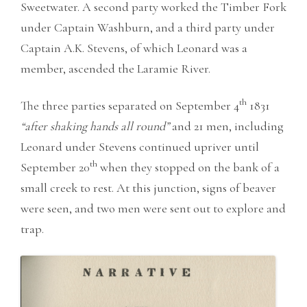
Sweetwater. A second party worked the Timber Fork
under Captain Washburn, and a third party under
Captain A.K. Stevens, of which Leonard was a
member, ascended the Laramie River.
th
The three parties separated on September 4
1831
“after shaking hands all round”
and 21 men, including
Leonard under Stevens continued upriver until
th
September 20
when they stopped on the bank of a
small creek to rest. At this junction, signs of beaver
were seen, and two men were sent out to explore and
trap.