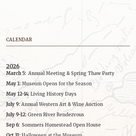
CALENDAR
2026
March 5:
Annual Meeting & Spring Thaw
Party
May 1:
Museum Opens for the Season
May 12-14:
Living History Days
July 9:
Annual Western Art & Wine Auction
July 9-12:
Green River Rendezvous
Sep 6:
Sommers Homestead Open House
Oct 31:
Halloween at the Museum