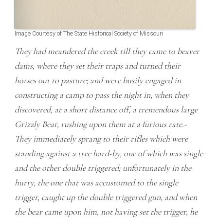
Image Courtesy of The State Historical Society of Missouri
They had meandered the creek till they came to beaver
dams, where they set their traps and turned their
horses out to pasture; and were busily engaged in
constructing a camp to pass the night in, when they
discovered, at a short distance off, a tremendous large
Grizzly Bear, rushing upon them at a furious rate.-
They immediately sprang to their rifles which were
standing against a tree hard-by, one of which was single
and the other double triggered; unfortunately in the
hurry, the one that was accustomed to the single
trigger, caught up the double triggered gun, and when
the bear came upon him, not having set the trigger, he