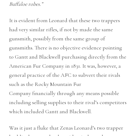
Buffaloe robes.”
It is evident from Leonard that these two trappers
had very similar rifles, if not by made the same
gunsmith, possibly from the same group of
gunsmiths. There is no objective evidence pointing
to Gantt and Blackwell purchasing directly from the
American Fur Company in 1831. It was, however, a
general practice of the AFC to subvert their rivals
such as the Rocky Mountain Fur
Company financially through any means possible
including selling supplies to their rival’s competitors
which included Gantt and Blackwell.
Was it just a fluke that Zenas Leonard’s two trapper