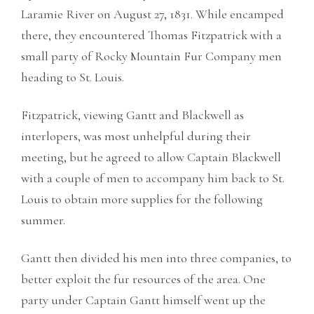
Laramie River on August 27, 1831. While encamped
there, they encountered Thomas Fitzpatrick with a
small party of Rocky Mountain Fur Company men
heading to St. Louis.
Fitzpatrick, viewing Gantt and Blackwell as
interlopers, was most unhelpful during their
meeting, but he agreed to allow Captain Blackwell
with a couple of men to accompany him back to St.
Louis to obtain more supplies for the following
summer.
Gantt then divided his men into three companies, to
better exploit the fur resources of the area. One
party under Captain Gantt himself went up the