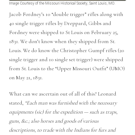
Image Courtesy of the Missouri Historical Society, Saint Louis, MO.
Jacob Fordney’s 10 “double trigger” rifles along with
40 single trigger rifles by Dreppard, Gibbs and
Fordney were shipped to St Louis on February 25,
1831. We don’t know when they shipped from St.
Louis. We do know the Christopher Gumpf rifles (20
single trigger and 10 single set trigger) were shipped
from St. Louis to the “Upper Missouri Outfit” (UMO)
on May 21, 1831.
What can we ascertain out of all of this? Leonard
stated,
“Each man was furnished with the necessary
equipments (sic) for the expedition — such as traps,
guns, &c.; also horses and goods of various
descriptions, to trade with the Indians for furs and