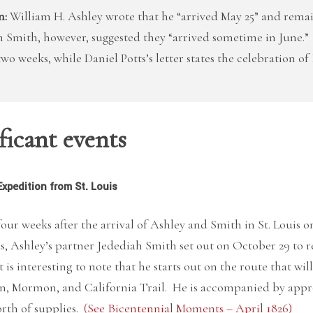
n:
William H. Ashley wrote that he “arrived May 25” and remain
 Smith, however, suggested they “arrived sometime in June.”
two weeks, while Daniel Potts’s letter states the celebration o
ficant events
Expedition from St. Louis
four weeks after the arrival of Ashley and Smith in St. Louis o
s, Ashley’s partner Jedediah Smith set out on October 29 to
t is interesting to note that he starts out on the route that 
n, Mormon, and California Trail. He is accompanied by appr
rth of supplies.
(See Bicentennial Moments – April 1826)