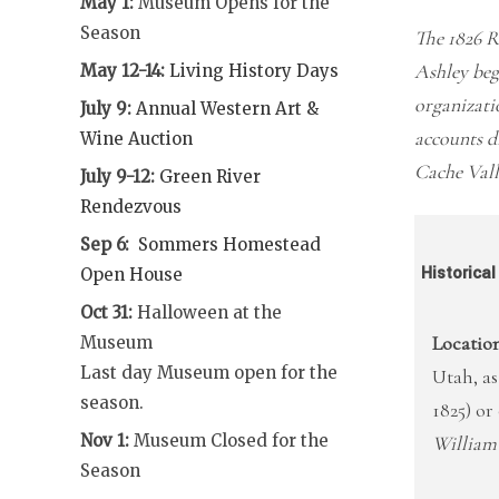
May 1:
Museum Opens for the
Season
The 1826 R
Ashley beg
May 12-14:
Living History Days
organizati
July 9:
Annual Western Art &
accounts di
Wine Auction
Cache Vall
July 9-12:
Green River
Rendezvous
Sep 6:
Sommers Homestead
Historica
Open House
Oct 31:
Halloween at the
Location
Museum
Last day Museum open for the
Utah, as
season.
1825) o
Nov 1:
Museum Closed for the
William
Season