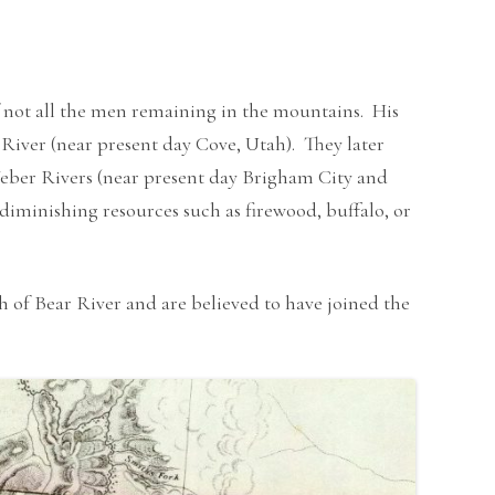
, if not all the men remaining in the mountains. His
 River (near present day Cove, Utah). They later
Weber Rivers (near present day Brigham City and
minishing resources such as firewood, buffalo, or
of Bear River and are believed to have joined the