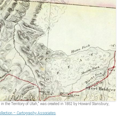
in the Territory of Utah,” was created in 1852 by Howard Stansbury,
lection – Cartography Associates
.