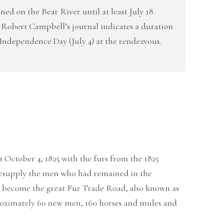
ed on the Bear River until at least July 18.
 Robert Campbell’s journal indicates a duration
f Independence Day (July 4) at the rendezvous.
n October 4, 1825 with the furs from the 1825
 resupply the men who had remained in the
will become the great Fur Trade Road, also known as
oximately 60 new men, 160 horses and mules and