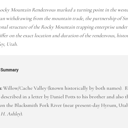
ocky Mountain Rendezvous marked a turning point in the wester
an withdrawing from the mountain trade, the partnership of Sm
onal structure of the Rocky Mountain trapping enterprise unde
ffer on the exact location and duration of the rendezvous, histor
ey, Utah.
l Summary
:
Willow/Cache Valley (known historically by both names). E
 described in a letter by Daniel Potts to his brother and also 
r on the Blacksmith Fork River (near present-day Hyrum, Utah
 H. Ashley
).