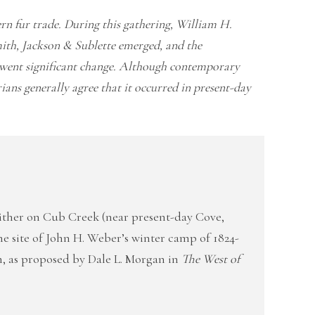
n fur trade. During this gathering, William H.
ith, Jackson & Sublette emerged, and the
rwent significant change. Although contemporary
ians generally agree that it occurred in present-day
ither on Cub Creek (near present-day Cove,
the site of John H. Weber’s winter camp of 1824-
, as proposed by Dale L. Morgan in
The West of