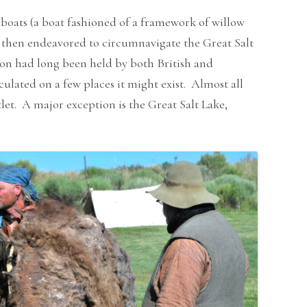
boats (a boat fashioned of a framework of willow
y then endeavored to circumnavigate the Great Salt
on had long been held by both British and
ulated on a few places it might exist. Almost all
tlet. A major exception is the Great Salt Lake,