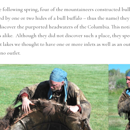
 following spring, four of the mountaineers constructed bull
d by one or two hides of a bull buffalo – thus the name) the
iscover the purported headwaters of the Columbia. This noti
alike. Although they did not discover such a place, they spec
t lakes we thought to have one or more inlets as well as an ou
no outlet.