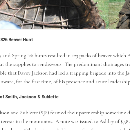
826 Beaver Hunt
25 and Spring ‘26 hunts resulted in 123 packs of beaver whic
t the supplies to rendezvous. The predominant drainages tra
ble that Davey Jackson had led a trapping brigade into the Ja
aware, for the first time, of his presence and acute leadershi
of Smith, Jackson & Sublette
kson and Sublette (SJS) formed their partnership sometime d
nterests in the mountains. A note was issued to Ashley of $7,
r his share of the business. Ashley pays Smith approximately 