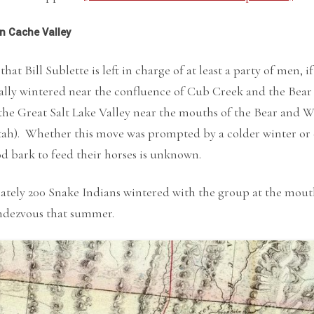
in Cache Valley
 that Bill Sublette is left in charge of at least a party of men
ially wintered near the confluence of Cub Creek and the Bear
the Great Salt Lake Valley near the mouths of the Bear and 
h). Whether this move was prompted by a colder winter or di
 bark to feed their horses is unknown.
ely 200 Snake Indians wintered with the group at the mouth 
ndezvous that summer.