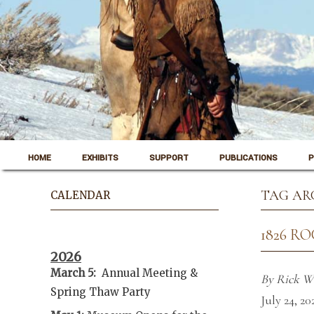
Skip to content
Pinedale, Wyoming
HOME
EXHIBITS
SUPPORT
PUBLICATIONS
P
Museum of the Mountain Man
TAG AR
CALENDAR
1826 R
2026
March 5:
Annual Meeting &
By Rick W
Spring Thaw
Party
July 24, 20