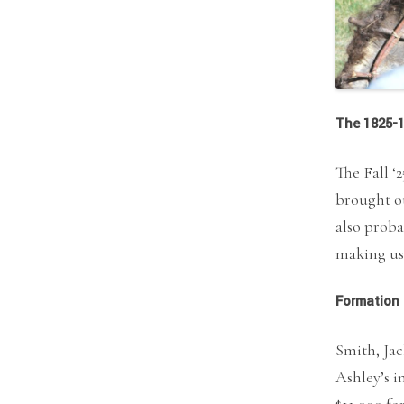
The 1825-1
The Fall ‘
brought ou
also proba
making us 
Formation 
Smith, Jac
Ashley’s i
$11,000 fo