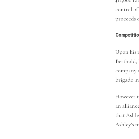
control of
proceeds o
Competiti
Upon his r
Berthold, 
company w
brigade in
However t
an allian
that Ashle
Ashley’s 