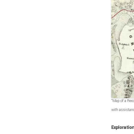
“Map of a Reco
with assistan
Exploratio