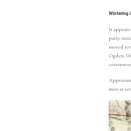
Wintering 
It appears
party init
moved to 
Ogden, Uta
cottonwood
Approximat
men at re