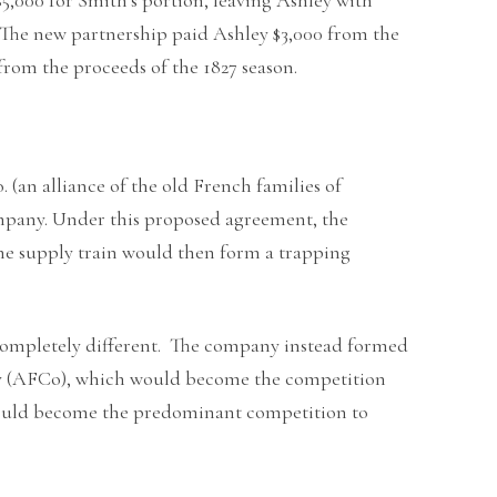
. The new partnership paid Ashley $3,000 from the
from the proceeds of the 1827 season.
 (an alliance of the old French families of
ompany. Under this proposed agreement, the
he supply train would then form a trapping
completely different. The company instead formed
ny (AFCo), which would become the competition
 would become the predominant competition to