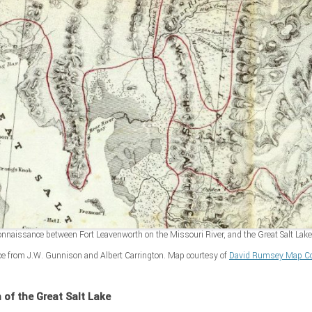
nnaissance between Fort Leavenworth on the Missouri River, and the Great Salt Lake 
ce from J.W. Gunnison and Albert Carrington. Map courtesy of
David Rumsey Map Col
n of the Great Salt Lake