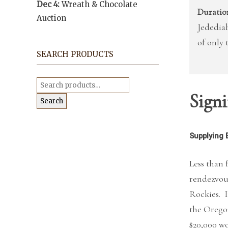
Dec 4:
Wreath & Chocolate
Duratio
Auction
Jedediah
of only 
SEARCH PRODUCTS
Search
for:
Signi
Search
Supplying 
Less than 
rendezvou
Rockies. I
the Orego
$20,000 wo