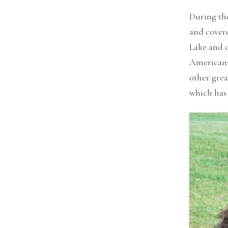
During the
and covere
Lake and d
Americans 
other grea
which has 