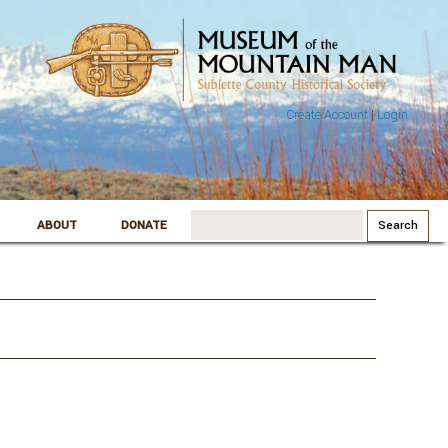
Create Account
|
Login
Search
ABOUT
DONATE
for: