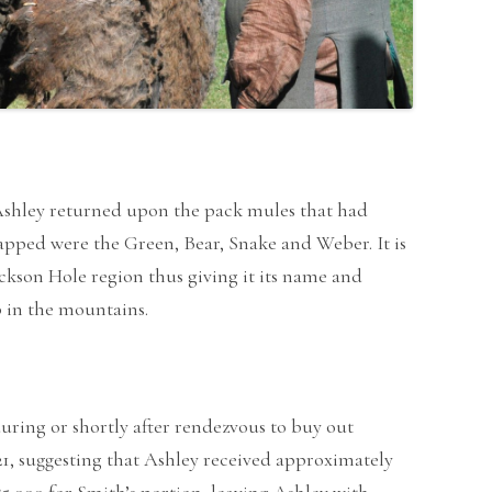
h Ashley returned upon the pack mules that had
pped were the Green, Bear, Snake and Weber. It is
ckson Hole region thus giving it its name and
p in the mountains.
uring or shortly after rendezvous to buy out
821, suggesting that Ashley received approximately
$5,000 for Smith’s portion, leaving Ashley with