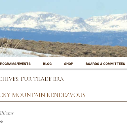
ROGRAMS/EVENTS
BLOG
SHOP
BOARDS & COMMITTEES
CHIVES:
FUR TRADE ERA
OCKY MOUNTAIN RENDEZVOUS
illiams
26