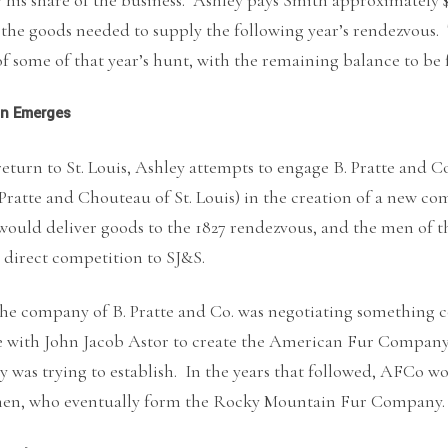
 the goods needed to supply the following year’s rendezvous
f some of that year’s hunt, with the remaining balance to be 
on Emerges
eturn to St. Louis, Ashley attempts to engage B. Pratte and Co.
Pratte and Chouteau of St. Louis) in the creation of a new c
ould deliver goods to the 1827 rendezvous, and the men of t
 direct competition to SJ&S.
he company of B. Pratte and Co. was negotiating something 
ce with John Jacob Astor to create the American Fur Compa
y was trying to establish. In the years that followed, AFCo
men, who eventually form the Rocky Mountain Fur Company.